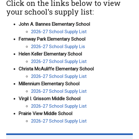
Click on the links below to view
your school's supply list:
John A. Bannes Elementary School
2026-27 School Supply List
Fernway Park Elementary School
2026-27 School Supply Lis
Helen Keller Elementary School
2026-27 School Supply List
Christa McAuliffe Elementary School
2026-27 School Supply List
Millennium Elementary School
2026-27 School Supply List
Virgil I. Grissom Middle School
2026-27 School Supply List
Prairie View Middle School
2026-27 School Supply List