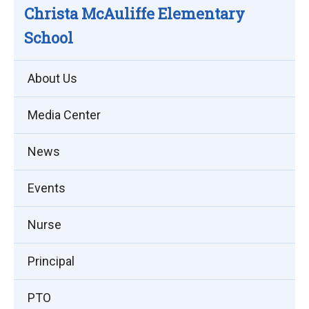
Christa McAuliffe Elementary
School
About Us
Media Center
News
Events
Nurse
Principal
PTO