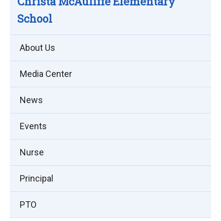
Christa McAuliffe Elementary
School
About Us
Media Center
News
Events
Nurse
Principal
PTO