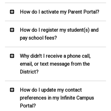
How do I activate my Parent Portal?
How do I register my student(s) and
pay school fees?
Why didn't I receive a phone call,
email, or text message from the
District?
How do I update my contact
preferences in my Infinite Campus
Portal?