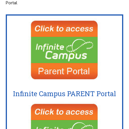
Portal.
Infinite Campus PARENT Portal