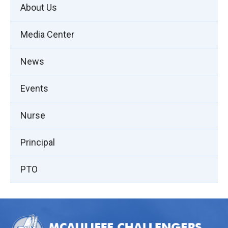
About Us
Media Center
News
Events
Nurse
Principal
PTO
This
site