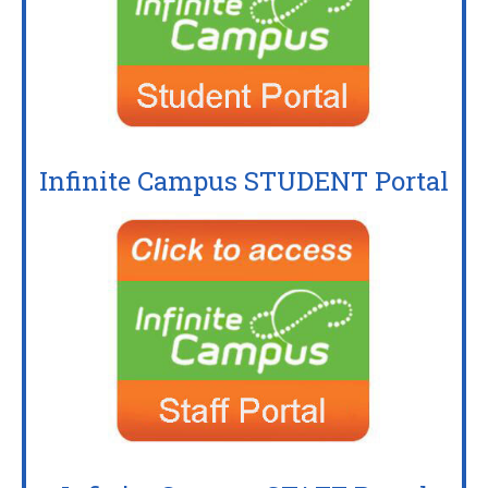
Infinite Campus STUDENT Portal