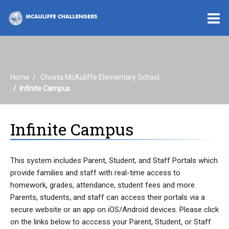
O
m
Home
Christa McAuliffe Elementary School
m
Infinite Campus
Infinite Campus
This system includes Parent, Student, and Staff Portals which
provide families and staff with real-time access to
homework, grades, attendance, student fees and more.
Parents, students, and staff can access their portals via a
secure website or an app on iOS/Android devices. Please click
on the links below to acccess your Parent, Student, or Staff