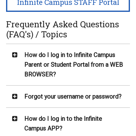
Infinite Campus STAFF Portal
Frequently Asked Questions
(FAQ's) / Topics
How do I log in to Infinite Campus
Parent or Student Portal from a WEB
BROWSER?
Forgot your username or password?
How do I log in to the Infinite
Campus APP?