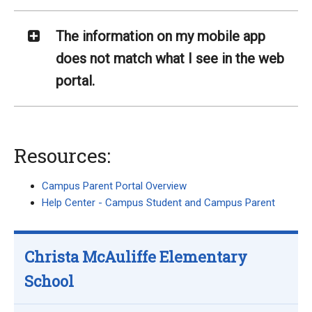
The information on my mobile app
does not match what I see in the web
portal.
Resources:
Campus Parent Portal Overview
Help Center - Campus Student and Campus Parent
Christa McAuliffe Elementary
School