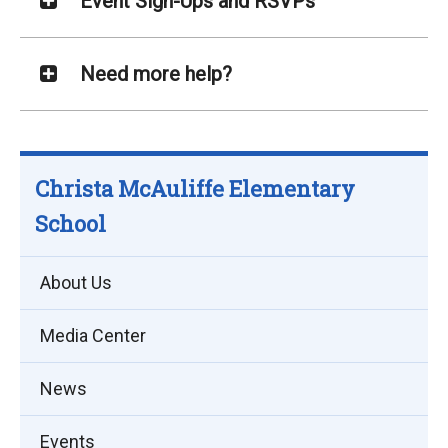
Event Sign-Ups and RSVPs
Need more help?
Christa McAuliffe Elementary
School
About Us
Media Center
News
Events