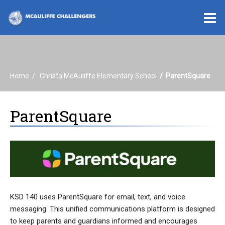
O
m
Home
Christa McAuliffe Elementary School
ParentSquare
m
ParentSquare
KSD 140 uses ParentSquare for email, text, and voice
messaging. This unified communications platform is designed
to keep parents and guardians informed and encourages