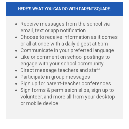
HERE'S WHAT YOU CAN DO WITH PARENTSQUARE:
Receive messages from the school via
email, text or app notification
Choose to receive information as it comes
or all at once with a daily digest at 6pm
Communicate in your preferred language
Like or comment on school postings to
engage with your school community
Direct message teachers and staff
Participate in group messages
Sign up for parent-teacher conferences
Sign forms & permission slips, sign up to
volunteer, and more all from your desktop
or mobile device