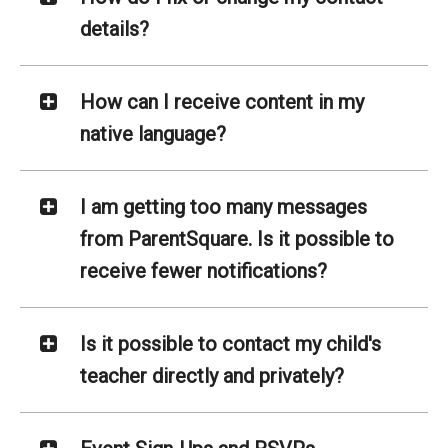
details?
How can I receive content in my
native language?
I am getting too many messages
from ParentSquare. Is it possible to
receive fewer notifications?
Is it possible to contact my child's
teacher directly and privately?