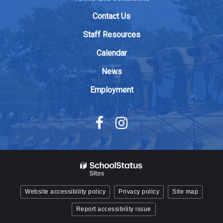
download
Contact Us
the
Adobe
Staff Resources
Acrobat
Calendar
Reader
DC
News
software
.
Employment
Website accessibility policy
Privacy policy
Site map
Report accessibility issue