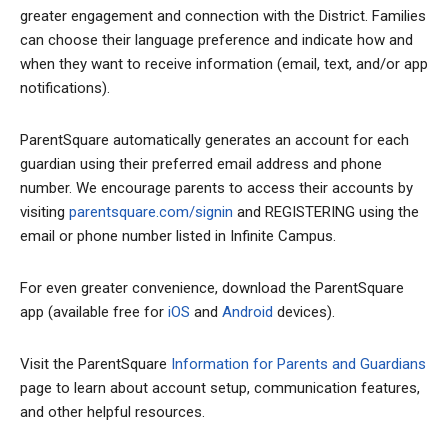
greater engagement and connection with the District. Families
can choose their language preference and indicate how and
when they want to receive information (email, text, and/or app
notifications).
ParentSquare automatically generates an account for each
guardian using their preferred email address and phone
number. We encourage parents to access their accounts by
visiting
parentsquare.com/signin
and REGISTERING using the
email or phone number listed in Infinite Campus.
For even greater convenience, download the ParentSquare
app (available free for
iOS
and
Android
devices).
Visit the ParentSquare
Information for Parents and Guardians
page to learn about account setup, communication features,
and other helpful resources.