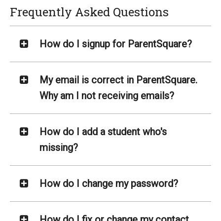
Frequently Asked Questions
How do I signup for ParentSquare?
My email is correct in ParentSquare.
Why am I not receiving emails?
How do I add a student who's
missing?
How do I change my password?
How do I fix or change my contact