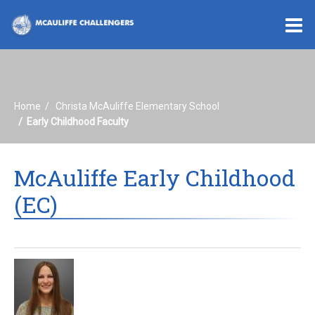
O
m
Home
Christa McAuliffe Elementary School
m
Early Childhood Faculty
McAuliffe Early Childhood
(EC)