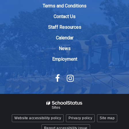
to
Terms and Conditions
download
Contact Us
the
Adobe
Staff Resources
Acrobat
Calendar
Reader
DC
News
software
.
Employment
Website accessibility policy
Privacy policy
Site map
Report accessibility issue