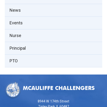
News
Events
Nurse
Principal
PTO
This
site
provides
information
using
8944 W. 174th Street
PDF,
Tinley Park, IL 60487