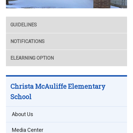
GUIDELINES
NOTIFICATIONS
ELEARNING OPTION
Christa McAuliffe Elementary
School
About Us
Media Center