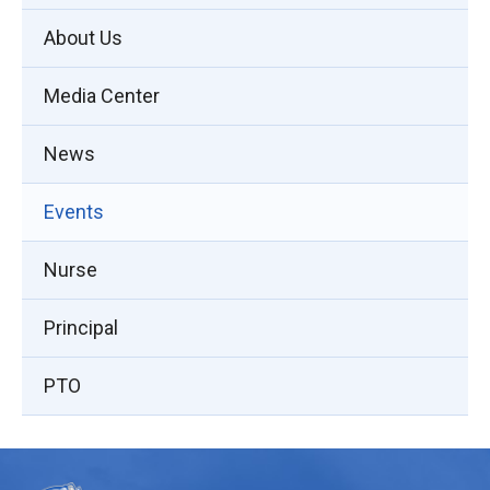
About Us
Media Center
News
Events
Nurse
Principal
PTO
This
site