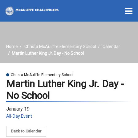
O
m
Home
Christa McAuliffe Elementary School
Calendar
m
Martin Luther King Jr. Day - No School
Christa McAuliffe Elementary School
Martin Luther King Jr. Day -
No School
January 19
All-Day Event
Back to Calendar