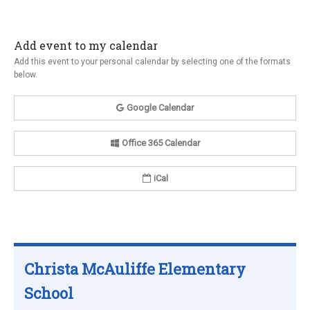
Add event to my calendar
Add this event to your personal calendar by selecting one of the formats
below.
Google Calendar
Office 365 Calendar
iCal
Christa McAuliffe Elementary
School