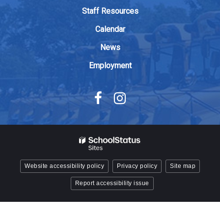
Adobe
Staff Resources
Acrobat
Calendar
Reader
DC
News
software
.
Employment
Website accessibility policy
Privacy policy
Site map
Report accessibility issue