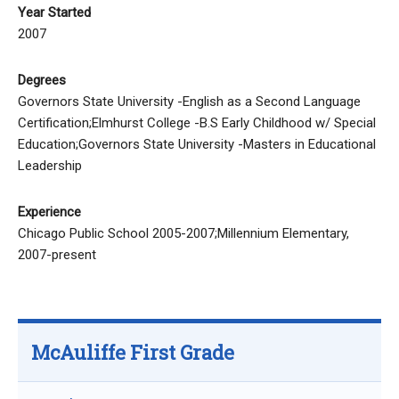
Year Started
2007
Degrees
Governors State University -English as a Second Language
Certification;Elmhurst College -B.S Early Childhood w/ Special
Education;Governors State University -Masters in Educational
Leadership
Experience
Chicago Public School 2005-2007;Millennium Elementary,
2007-present
McAuliffe First Grade