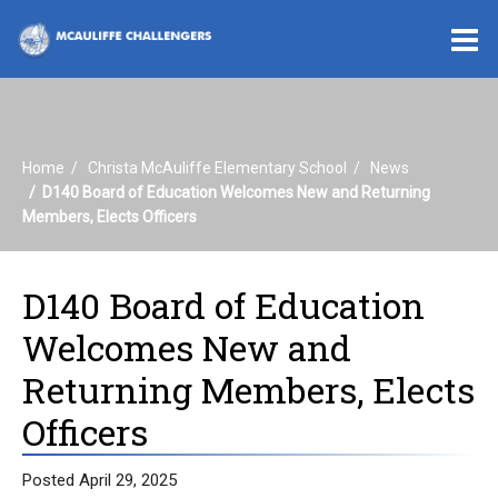
O
m
Home
Christa McAuliffe Elementary School
News
m
D140 Board of Education Welcomes New and Returning
Members, Elects Officers
D140 Board of Education
Welcomes New and
Returning Members, Elects
Officers
Posted April 29, 2025