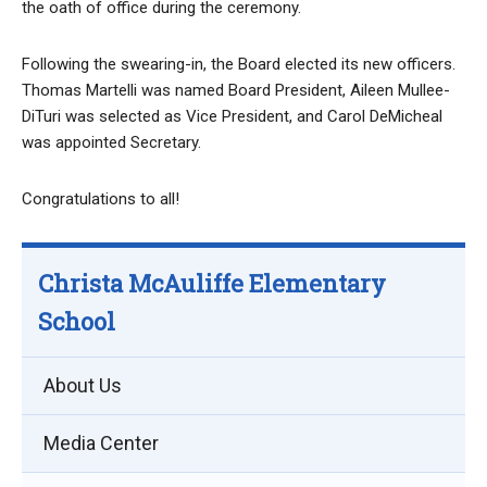
the oath of office during the ceremony.
Following the swearing-in, the Board elected its new officers.
Thomas Martelli was named Board President, Aileen Mullee-
DiTuri was selected as Vice President, and Carol DeMicheal
was appointed Secretary.
Congratulations to all!
Christa McAuliffe Elementary
School
About Us
Media Center