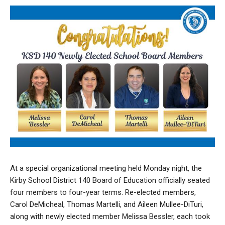
At a special organizational meeting held Monday night, the
Kirby School District 140 Board of Education officially seated
four members to four-year terms. Re-elected members,
Carol DeMicheal, Thomas Martelli, and Aileen Mullee-DiTuri,
along with newly elected member Melissa Bessler, each took