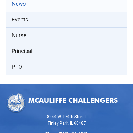
News
Events
Nurse
Principal
PTO
This
site
provides
information
using
8944 W. 174th Street
PDF,
Tinley Park, IL 60487
visit