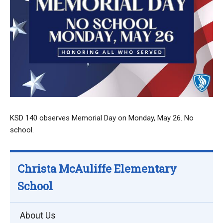
KSD 140 observes Memorial Day on Monday, May 26. No
school.
Christa McAuliffe Elementary
School
About Us