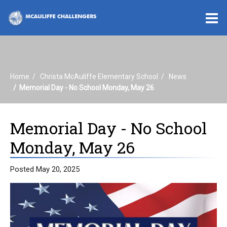
O
m
Home
Christa McAuliffe Elementary School
News
m
Memorial Day - No School Monday, May 26
Memorial Day - No School
Monday, May 26
Posted May 20, 2025