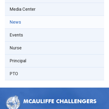
Media Center
News
Events
Nurse
Principal
PTO
This
site
provides
information