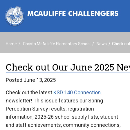
Home
Christa McAuliffe Elementary School
News
Check out
Check out Our June 2025 Ne
Posted June 13, 2025
Check out the latest
KSD 140 Connection
newsletter! This issue features our Spring
Perception Survey results, registration
information, 2025-26 school supply lists, student
and staff achievements, community connections,