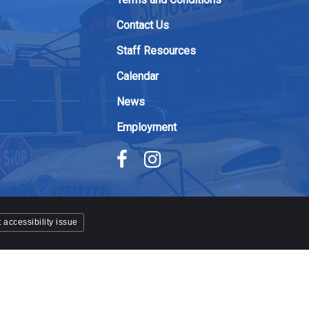
Contact Us
Staff Resources
Calendar
News
Employment
 accessibility issue