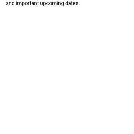
and important upcoming dates.