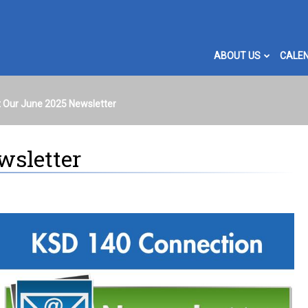
ABOUT US
CALE
 Our June 2025 Newsletter
wsletter