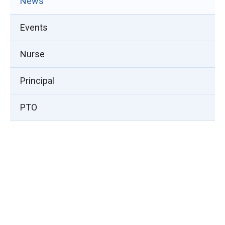
News
Events
Nurse
Principal
PTO