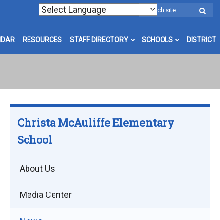
W
S
NDAR
RESOURCES
STAFF DIRECTORY
SCHOOLS
DISTRICT
Christa McAuliffe Elementary
School
About Us
Media Center