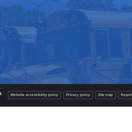
Website accessibility policy
Privacy policy
Site map
Report