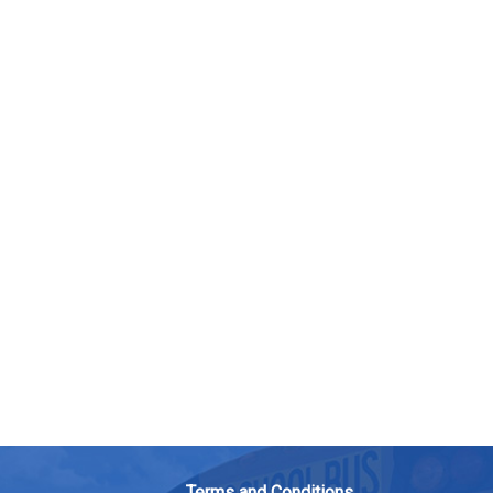
Terms and Conditions