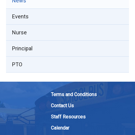
News
Events
Nurse
Principal
PTO
Terms and Conditions
Contact Us
Staff Resources
Calendar