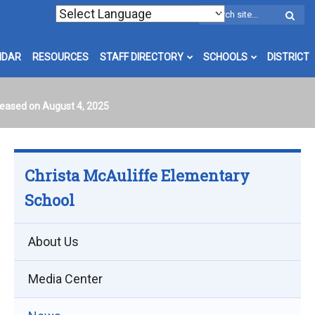
W
S
NDAR
RESOURCES
STAFF DIRECTORY
SCHOOLS
DISTRICT
leased on August 4, 2025
Christa McAuliffe Elementary
School
About Us
Media Center