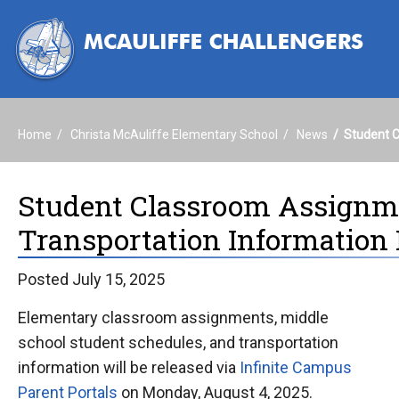
Home
Christa McAuliffe Elementary School
News
Student C
Student Classroom Assignme
Transportation Information 
Posted July 15, 2025
Elementary classroom assignments, middle
school student schedules, and transportation
information will be released via
Infinite Campus
Parent Portals
on Monday, August 4, 2025.