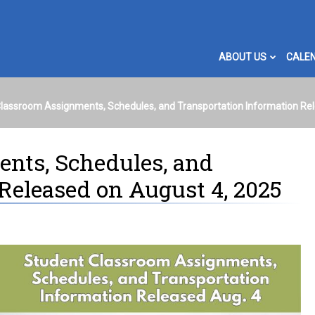
ABOUT US
CALE
lassroom Assignments, Schedules, and Transportation Information Re
nts, Schedules, and
Released on August 4, 2025