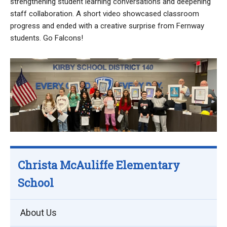
strengthening student learning conversations and deepening
staff collaboration. A short video showcased classroom
progress and ended with a creative surprise from Fernway
students. Go Falcons!
Christa McAuliffe Elementary
School
About Us