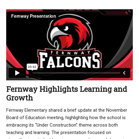
Fernway Highlights Learning and
Growth
Fernway Elementary shared a brief update at the November
Board of Education meeting, highlighting how the school is
embracing its “Under Construction” theme across both
teaching and learning. The presentation focused on