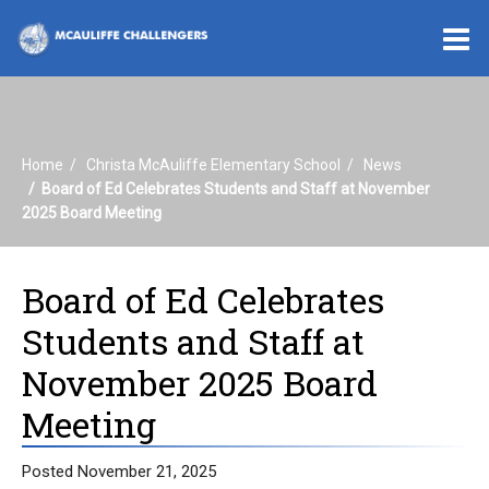
O
m
Home
Christa McAuliffe Elementary School
News
m
Board of Ed Celebrates Students and Staff at November
2025 Board Meeting
Board of Ed Celebrates
Students and Staff at
November 2025 Board
Meeting
Posted November 21, 2025