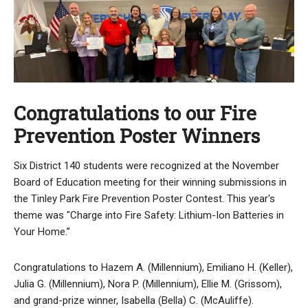
Congratulations to our Fire
Prevention Poster Winners
Six District 140 students were recognized at the November
Board of Education meeting for their winning submissions in
the Tinley Park Fire Prevention Poster Contest. This year's
theme was "Charge into Fire Safety: Lithium-Ion Batteries in
Your Home.”
Congratulations to Hazem A. (Millennium), Emiliano H. (Keller),
Julia G. (Millennium), Nora P. (Millennium), Ellie M. (Grissom),
and grand-prize winner, Isabella (Bella) C. (McAuliffe).