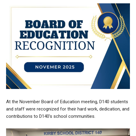
At the November Board of Education meeting, D140 students
and staff were recognized for their hard work, dedication, and
contributions to D140’s school communities.