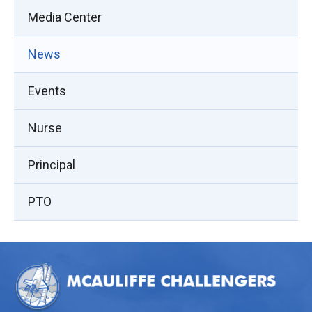
Media Center
News
Events
Nurse
Principal
PTO
This
site
provides
information