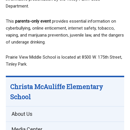
Department.
This
parents-only event
provides essential information on
cyberbullying, online enticement, internet safety, tobacco,
vaping, and marijuana prevention, juvenile law, and the dangers
of underage drinking.
Prairie View Middle School is located at 8500 W. 175th Street,
Tinley Park.
Christa McAuliffe Elementary
School
About Us
Media Center