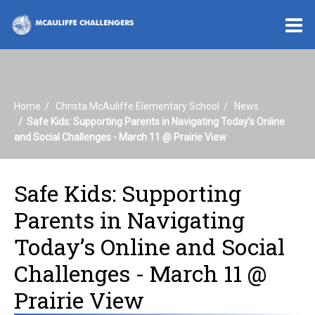
O
m
Home
Christa McAuliffe Elementary School
News
m
Safe Kids: Supporting Parents in Navigating Today’s Online
and Social Challenges - March 11 @ Prairie View
Safe Kids: Supporting
Parents in Navigating
Today’s Online and Social
Challenges - March 11 @
Prairie View