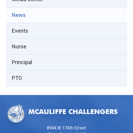
News
Events
Nurse
Principal
PTO
This
site
provides
information
using
8944 W. 174th Street