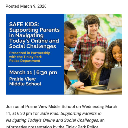
Posted March 9, 2026
Join us at Prairie View Middle School on Wednesday, March
11, at 6:30 pm for
Safe Kids: Supporting Parents in
Navigating Today’s Online and Social Challenges
, an
informative presentation by the Tinley Park Police