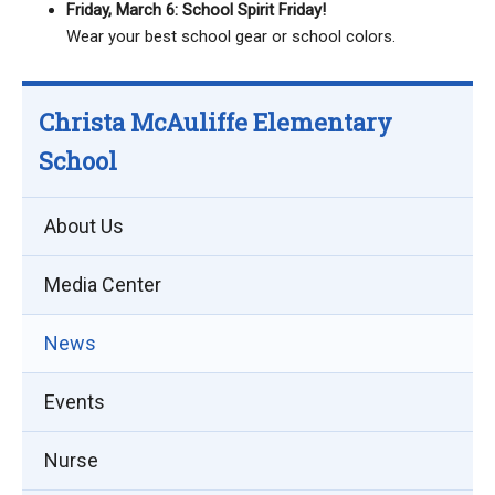
Friday, March 6: School Spirit Friday!
Wear your best school gear or school colors.
Christa McAuliffe Elementary
School
About Us
Media Center
News
Events
Nurse