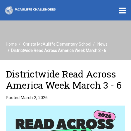
O
m
Home
Christa McAuliffe Elementary School
News
m
Districtwide Read Across America Week March 3 - 6
Districtwide Read Across
America Week March 3 - 6
Posted March 2, 2026