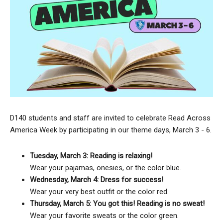
D140 students and staff are invited to celebrate Read Across
America Week by participating in our theme days, March 3 - 6.
Tuesday, March 3: Reading is relaxing!
Wear your pajamas, onesies, or the color blue.
Wednesday, March 4: Dress for success!
Wear your very best outfit or the color red.
Thursday, March 5: You got this! Reading is no sweat!
Wear your favorite sweats or the color green.