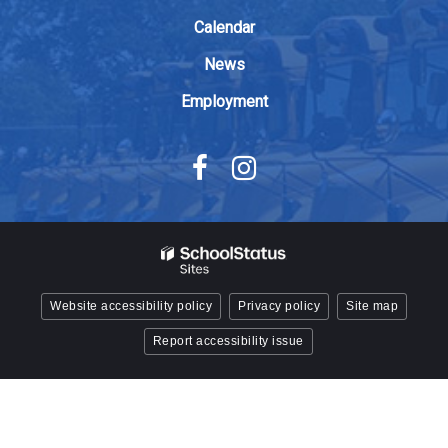
Acrobat
Calendar
Reader
DC
News
software
.
Employment
Website accessibility policy
Privacy policy
Site map
Report accessibility issue