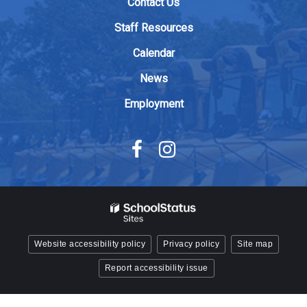
Contact Us
the
Adobe
Staff Resources
Acrobat
Calendar
Reader
DC
News
software
.
Employment
Website accessibility policy
Privacy policy
Site map
Report accessibility issue