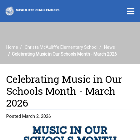
O
m
Home
Christa McAuliffe Elementary School
News
m
Celebrating Music in Our Schools Month - March 2026
Celebrating Music in Our
Schools Month - March
2026
Posted March 2, 2026