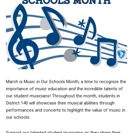
March is Music in Our Schools Month, a time to recognize the
importance of music education and the incredible talents of
our student musicians! Throughout the month, students in
District 140 will showcase their musical abilities through
performances and concerts to highlight the value of music in
our schools.
Support our talented student musicians as they share their