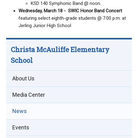
KSD 140 Symphonic Band @ noon.
Wednesday, March 18 - SWIC Honor Band Concert
featuring select eighth-grade students @ 7:00 p.m. at
Jerling Junior High School
Christa McAuliffe Elementary
School
About Us
Media Center
News
Events