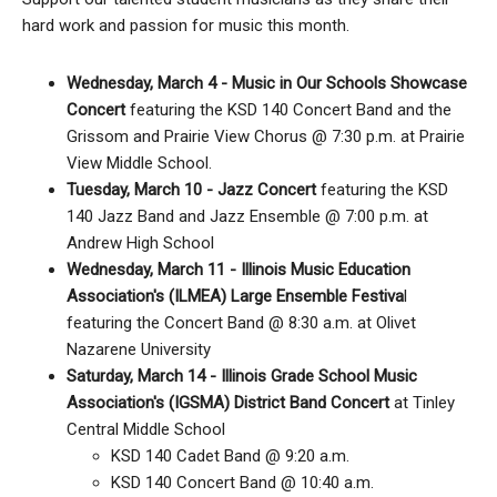
hard work and passion for music this month.
Wednesday, March 4 - Music in Our Schools Showcase
Concert
featuring the KSD 140 Concert Band and the
Grissom and Prairie View Chorus @ 7:30 p.m. at Prairie
View Middle School.
Tuesday, March 10 - Jazz Concert
featuring the KSD
140 Jazz Band and Jazz Ensemble @ 7:00 p.m. at
Andrew High School
Wednesday, March 11 - Illinois Music Education
Association's (ILMEA) Large Ensemble Festiva
l
featuring the Concert Band @ 8:30 a.m. at Olivet
Nazarene University
Saturday, March 14 - Illinois Grade School Music
Association's (IGSMA) District Band Concert
at Tinley
Central Middle School
KSD 140 Cadet Band @ 9:20 a.m.
KSD 140 Concert Band @ 10:40 a.m.