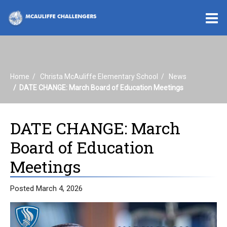
O
m
Home
Christa McAuliffe Elementary School
News
m
DATE CHANGE: March Board of Education Meetings
DATE CHANGE: March
Board of Education
Meetings
Posted March 4, 2026