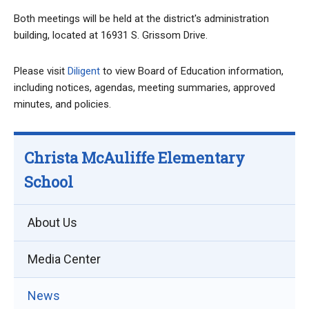
Both meetings will be held at the district's administration
building, located at 16931 S. Grissom Drive.
Please visit
Diligent
to view Board of Education information,
including notices, agendas, meeting summaries, approved
minutes, and policies.
Christa McAuliffe Elementary
School
About Us
Media Center
News