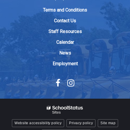
link
to
Terms and Conditions
download
Contact Us
the
Adobe
Staff Resources
Acrobat
Calendar
Reader
DC
News
software
.
Employment
Website accessibility policy
Privacy policy
Site map