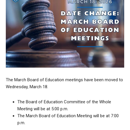
The March Board of Education meetings have been moved to
Wednesday, March 18.
The Board of Education Committee of the Whole
Meeting will be at 5:00 p.m.
The March Board of Education Meeting will be at 7:00
p.m.