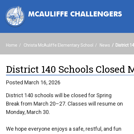
Home
Christa McAuliffe Elementary School
News
District 
District 140 Schools Closed 
Posted March 16, 2026
District 140 schools will be closed for Spring
Break from March 20–27. Classes will resume on
Monday, March 30.
We hope everyone enjoys a safe, restful, and fun