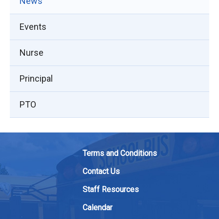
News
Events
Nurse
Principal
PTO
Terms and Conditions
Contact Us
Staff Resources
Calendar