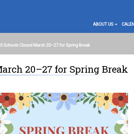
ABOUT US
CALE
140 Schools Closed March 20–27 for Spring Break
March 20–27 for Spring Break