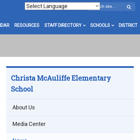
W
S
NDAR
RESOURCES
STAFF DIRECTORY
SCHOOLS
DISTRICT
Christa McAuliffe Elementary
School
About Us
Media Center