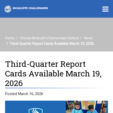
O
m
Home
Christa McAuliffe Elementary School
News
m
Third-Quarter Report Cards Available March 19, 2026
Third-Quarter Report
Cards Available March 19,
2026
Posted March 16, 2026