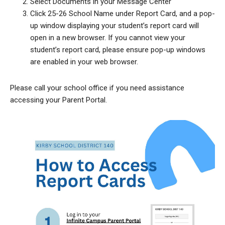
Select Documents in your Message Center
Click 25-26 School Name under Report Card, and a pop-
up window displaying your student’s report card will
open in a new browser. If you cannot view your
student’s report card, please ensure pop-up windows
are enabled in your web browser.
Please call your school office if you need assistance
accessing your Parent Portal.