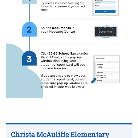
Christa McAuliffe Elementary