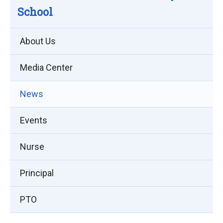
School
About Us
Media Center
News
Events
Nurse
Principal
PTO