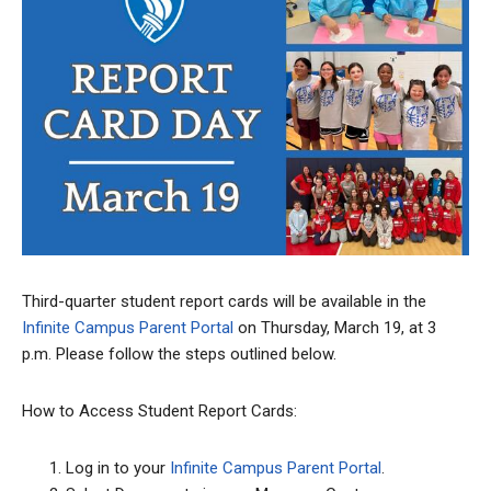
Third-quarter student report cards will be available in the
Infinite Campus Parent Portal
on Thursday, March 19, at 3
p.m. Please follow the steps outlined below.
How to Access Student Report Cards:
Log in to your
Infinite Campus Parent Portal
.