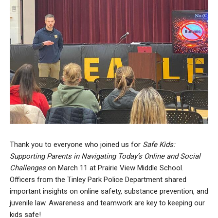
Thank you to everyone who joined us for
Safe Kids:
Supporting Parents in Navigating Today’s Online and Social
Challenges
on March 11 at Prairie View Middle School.
Officers from the Tinley Park Police Department shared
important insights on online safety, substance prevention, and
juvenile law. Awareness and teamwork are key to keeping our
kids safe!