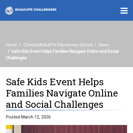
O
m
Home
Christa McAuliffe Elementary School
News
m
Safe Kids Event Helps Families Navigate Online and Social
Challenges
Safe Kids Event Helps
Families Navigate Online
and Social Challenges
Posted March 12, 2026