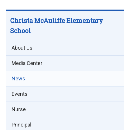
Christa McAuliffe Elementary
School
About Us
Media Center
News
Events
Nurse
Principal