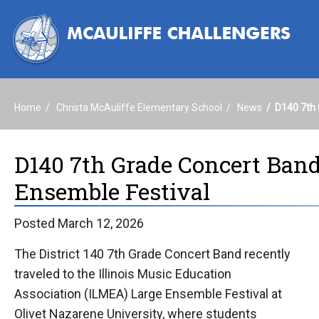
Home
Christa McAuliffe Elementary School
News
D140 7th 
D140 7th Grade Concert Ban
Ensemble Festival
Posted March 12, 2026
The District 140 7th Grade Concert Band recently
traveled to the Illinois Music Education
Association (ILMEA) Large Ensemble Festival at
Olivet Nazarene University, where students