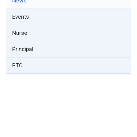
News
Events
Nurse
Principal
PTO