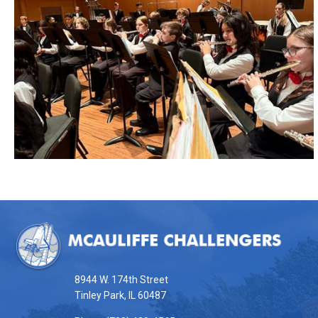
This
site
provides
information
8944 W. 174th Street
using
Tinley Park, IL 60487
PDF,