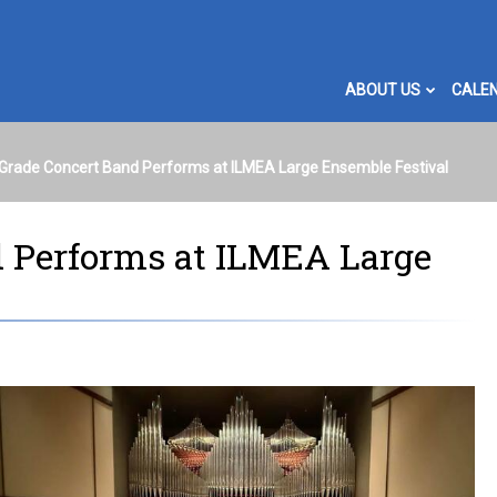
ABOUT US
CALE
Grade Concert Band Performs at ILMEA Large Ensemble Festival
d Performs at ILMEA Large