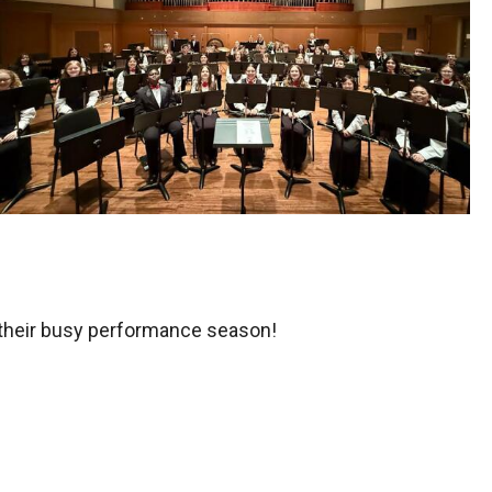
 their busy performance season!