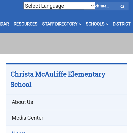
W
S
NDAR
RESOURCES
STAFF DIRECTORY
SCHOOLS
DISTRICT
Christa McAuliffe Elementary
School
About Us
Media Center