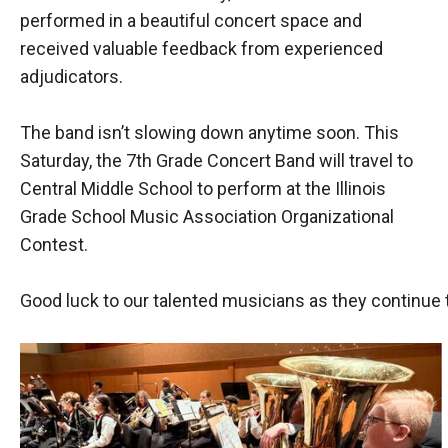
performed in a beautiful concert space and
received valuable feedback from experienced
adjudicators.
The band isn’t slowing down anytime soon. This
Saturday, the 7th Grade Concert Band will travel to
Central Middle School to perform at the Illinois
Grade School Music Association Organizational
Contest.
Good luck to our talented musicians as they continue