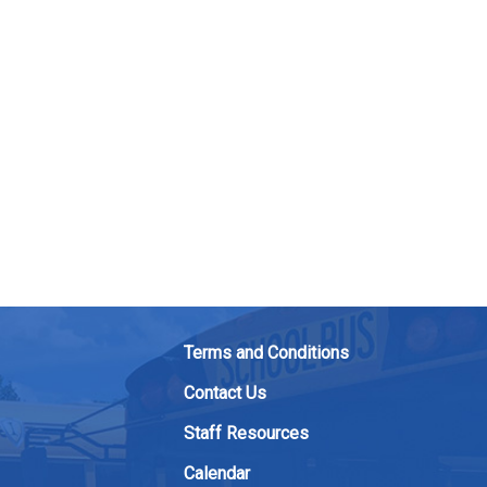
Terms and Conditions
Contact Us
Staff Resources
Calendar