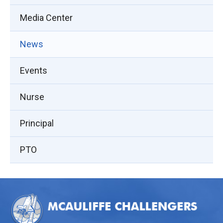
Media Center
News
Events
Nurse
Principal
PTO
This
site
provides
information