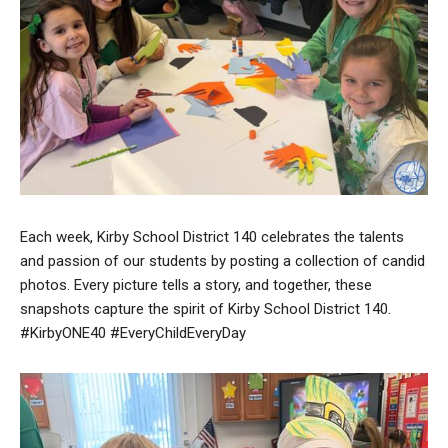
Each week, Kirby School District 140 celebrates the talents
and passion of our students by posting a collection of candid
photos. Every picture tells a story, and together, these
snapshots capture the spirit of Kirby School District 140.
#KirbyONE40 #EveryChildEveryDay