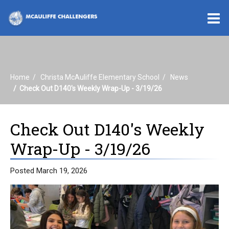
O
m
Home
Christa McAuliffe Elementary School
News
m
Check Out D140's Weekly Wrap-Up - 3/19/26
Check Out D140's Weekly
Wrap-Up - 3/19/26
Posted March 19, 2026