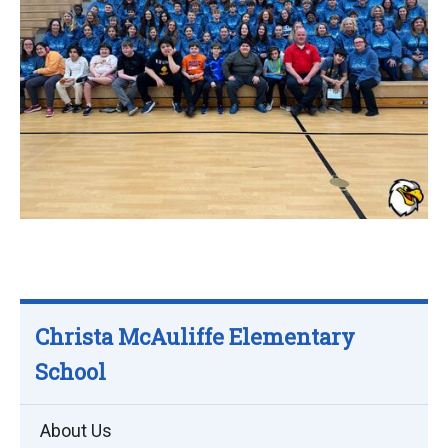
Christa McAuliffe Elementary
School
About Us