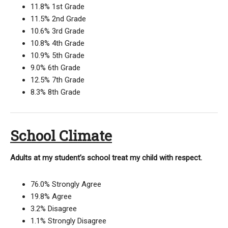
11.8% 1st Grade
11.5% 2nd Grade
10.6% 3rd Grade
10.8% 4th Grade
10.9% 5th Grade
9.0% 6th Grade
12.5% 7th Grade
8.3% 8th Grade
School Climate
Adults at my student’s school treat my child with respect.
76.0% Strongly Agree
19.8% Agree
3.2% Disagree
1.1% Strongly Disagree