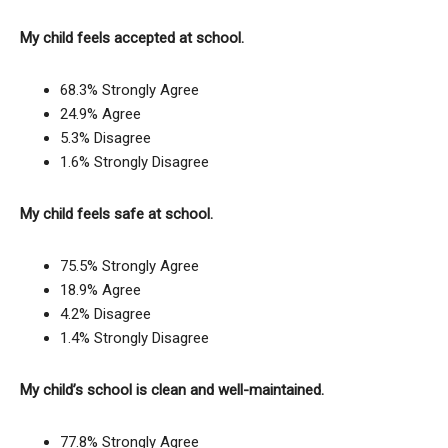
My child feels accepted at school.
68.3% Strongly Agree
24.9% Agree
5.3% Disagree
1.6% Strongly Disagree
My child feels safe at school.
75.5% Strongly Agree
18.9% Agree
4.2% Disagree
1.4% Strongly Disagree
My child’s school is clean and well-maintained.
77.8% Strongly Agree