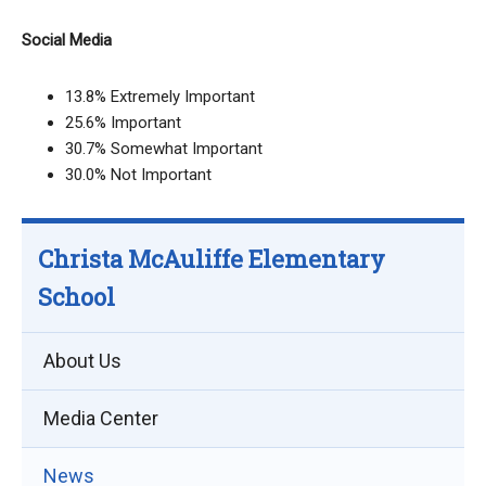
Social Media
13.8% Extremely Important
25.6% Important
30.7% Somewhat Important
30.0% Not Important
Christa McAuliffe Elementary
School
About Us
Media Center
News