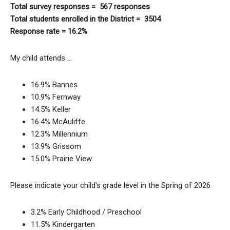
Total survey responses = 567 responses
Total students enrolled in the District = 3504
Response rate = 16.2%
My child attends …
16.9% Bannes
10.9% Fernway
14.5% Keller
16.4% McAuliffe
12.3% Millennium
13.9% Grissom
15.0% Prairie View
Please indicate your child's grade level in the Spring of 2026
3.2% Early Childhood / Preschool
11.5% Kindergarten