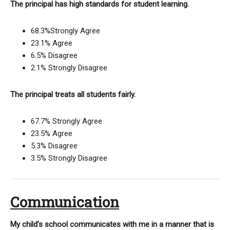
The principal has high standards for student learning.
68.3%Strongly Agree
23.1% Agree
6.5% Disagree
2.1% Strongly Disagree
The principal treats all students fairly.
67.7% Strongly Agree
23.5% Agree
5.3% Disagree
3.5% Strongly Disagree
Communication
My child’s school communicates with me in a manner that is