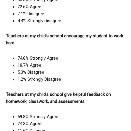
22.6% Agree
7.1% Disagree
4.4% Strongly Disagree
Teachers at my child’s school encourage my student to work
hard.
74.8% Strongly Agree
18.7% Agree
5.3% Disagree
1.2% Strongly Disagree
Teachers at my child’s school give helpful feedback on
homework, classwork, and assessments.
59.8% Strongly Agree
24.3% Agree
11.6% Disagree