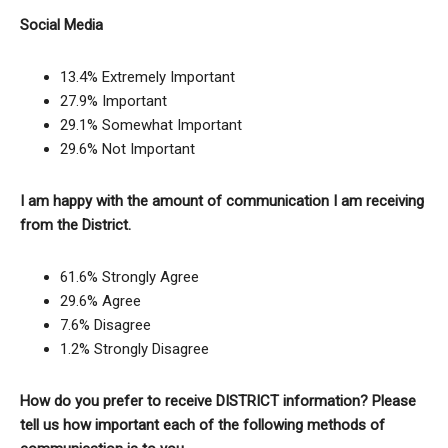
Social Media
13.4% Extremely Important
27.9% Important
29.1% Somewhat Important
29.6% Not Important
I am happy with the amount of communication I am receiving
from the District.
61.6% Strongly Agree
29.6% Agree
7.6% Disagree
1.2% Strongly Disagree
How do you prefer to receive DISTRICT information? Please
tell us how important each of the following methods of