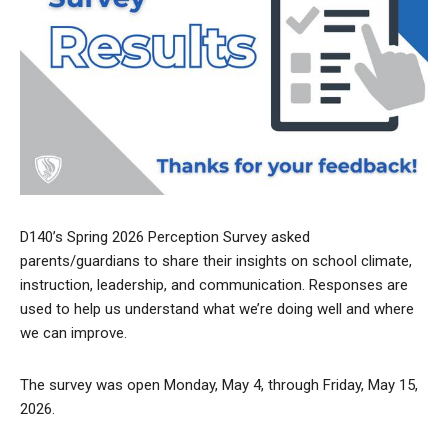
D140’s Spring 2026 Perception Survey asked
parents/guardians to share their insights on school climate,
instruction, leadership, and communication. Responses are
used to help us understand what we’re doing well and where
we can improve.
The survey was open Monday, May 4, through Friday, May 15,
2026.