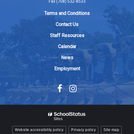
Fax (708) 532-8533
link
to
Terms and Conditions
download
Contact Us
the
Adobe
Staff Resources
Acrobat
Calendar
Reader
DC
News
software
.
Employment
Website accessibility policy
Privacy policy
Site map