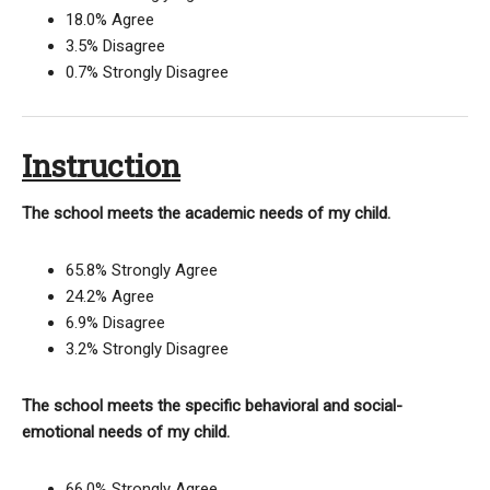
18.0% Agree
3.5% Disagree
0.7% Strongly Disagree
Instruction
The school meets the academic needs of my child.
65.8% Strongly Agree
24.2% Agree
6.9% Disagree
3.2% Strongly Disagree
The school meets the specific behavioral and social-
emotional needs of my child.
66.0% Strongly Agree