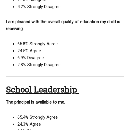
4.2% Strongly Disagree
I am pleased with the overall quality of education my child is
receiving.
65.8% Strongly Agree
24.5% Agree
6.9% Disagree
2.8% Strongly Disagree
School Leadership
The principal is available to me.
65.4% Strongly Agree
24.3% Agree