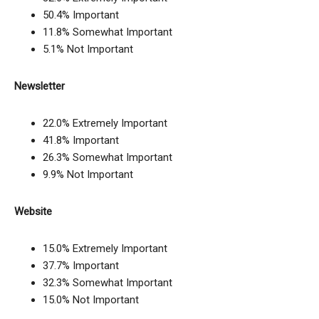
50.4% Important
11.8% Somewhat Important
5.1% Not Important
Newsletter
22.0% Extremely Important
41.8% Important
26.3% Somewhat Important
9.9% Not Important
Website
15.0% Extremely Important
37.7% Important
32.3% Somewhat Important
15.0% Not Important