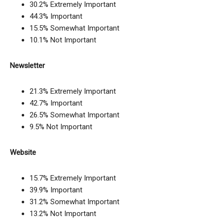
30.2% Extremely Important
44.3% Important
15.5% Somewhat Important
10.1% Not Important
Newsletter
21.3% Extremely Important
42.7% Important
26.5% Somewhat Important
9.5% Not Important
Website
15.7% Extremely Important
39.9% Important
31.2% Somewhat Important
13.2% Not Important