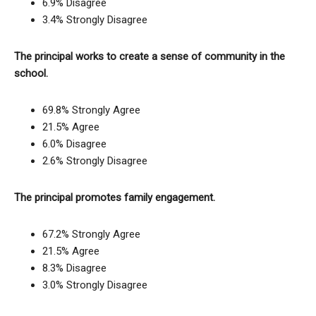
6.9% Disagree
3.4% Strongly Disagree
The principal works to create a sense of community in the
school.
69.8% Strongly Agree
21.5% Agree
6.0% Disagree
2.6% Strongly Disagree
The principal promotes family engagement.
67.2% Strongly Agree
21.5% Agree
8.3% Disagree
3.0% Strongly Disagree