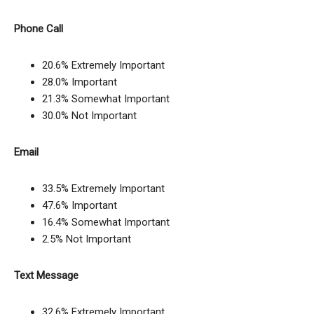
Phone Call
20.6% Extremely Important
28.0% Important
21.3% Somewhat Important
30.0% Not Important
Email
33.5% Extremely Important
47.6% Important
16.4% Somewhat Important
2.5% Not Important
Text Message
32.6% Extremely Important