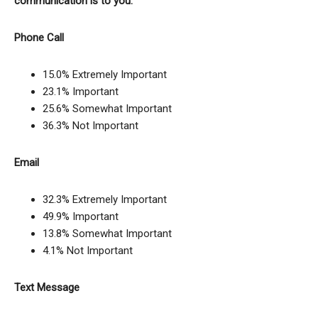
communication is to you.
Phone Call
15.0% Extremely Important
23.1% Important
25.6% Somewhat Important
36.3% Not Important
Email
32.3% Extremely Important
49.9% Important
13.8% Somewhat Important
4.1% Not Important
Text Message