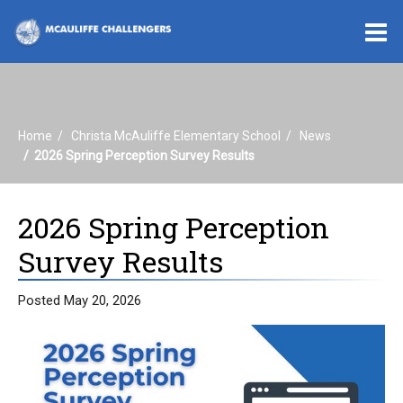
O
m
Home
Christa McAuliffe Elementary School
News
m
2026 Spring Perception Survey Results
2026 Spring Perception
Survey Results
Posted May 20, 2026