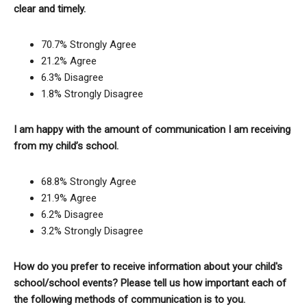
clear and timely.
70.7% Strongly Agree
21.2% Agree
6.3% Disagree
1.8% Strongly Disagree
I am happy with the amount of communication I am receiving
from my child’s school.
68.8% Strongly Agree
21.9% Agree
6.2% Disagree
3.2% Strongly Disagree
How do you prefer to receive information about your child's
school/school events? Please tell us how important each of
the following methods of communication is to you.