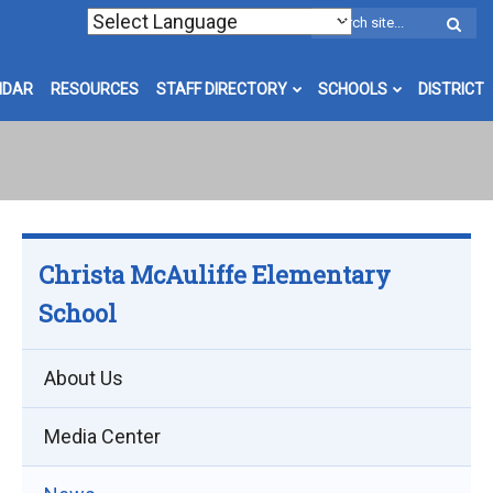
W
S
NDAR
RESOURCES
STAFF DIRECTORY
SCHOOLS
DISTRICT
Christa McAuliffe Elementary
School
About Us
Media Center