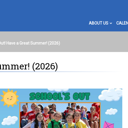
ABOUT US
CALE
Out! Have a Great Summer! (2026)
Summer! (2026)