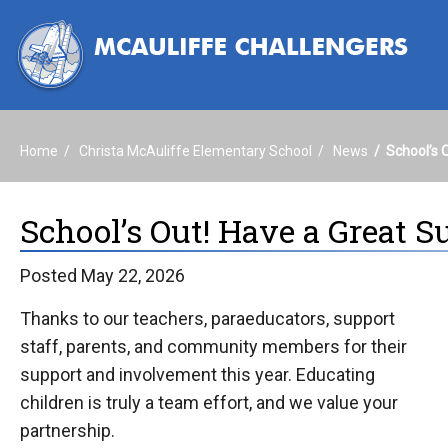
Home
Christa McAuliffe Elementary School
News
School’s 
School’s Out! Have a Great 
Posted May 22, 2026
Thanks to our teachers, paraeducators, support
staff, parents, and community members for their
support and involvement this year. Educating
children is truly a team effort, and we value your
partnership.