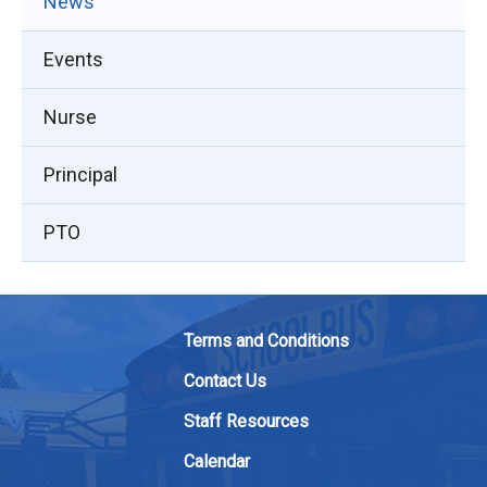
News
Events
Nurse
Principal
PTO
Terms and Conditions
Contact Us
Staff Resources
Calendar