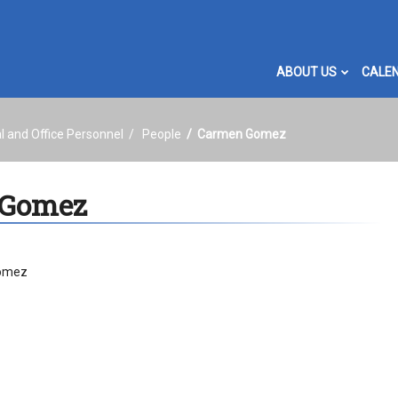
ABOUT US
CALE
l and Office Personnel
People
Carmen Gomez
 Gomez
omez