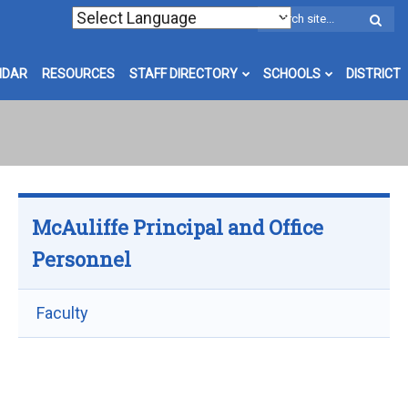
W
S
NDAR
RESOURCES
STAFF DIRECTORY
SCHOOLS
DISTRICT
McAuliffe Principal and Office
Personnel
Faculty