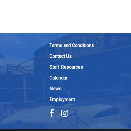
Terms and Conditions
Contact Us
Staff Resources
Calendar
News
Employment