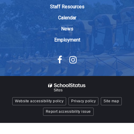
Adobe
Staff Resources
Acrobat
Calendar
Reader
DC
News
software
.
Employment
Website accessibility policy
Privacy policy
Site map
Report accessibility issue