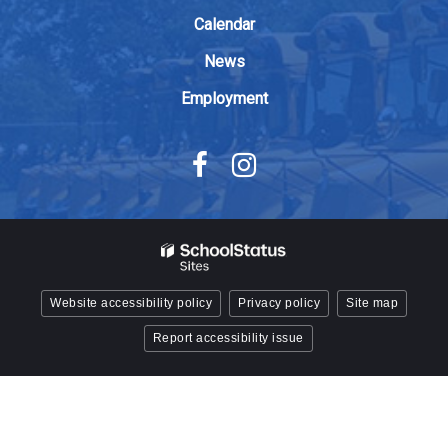
Acrobat
Calendar
Reader
DC
News
software
.
Employment
Website accessibility policy
Privacy policy
Site map
Report accessibility issue