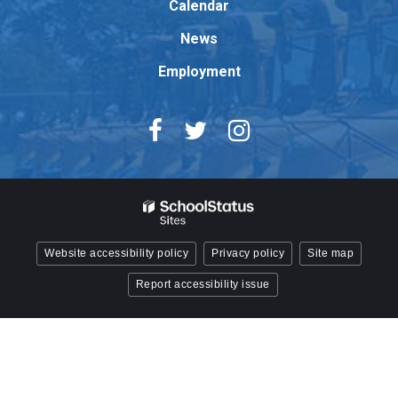
Reader
Calendar
DC
News
software
.
Employment
Website accessibility policy
Privacy policy
Site map
Report accessibility issue