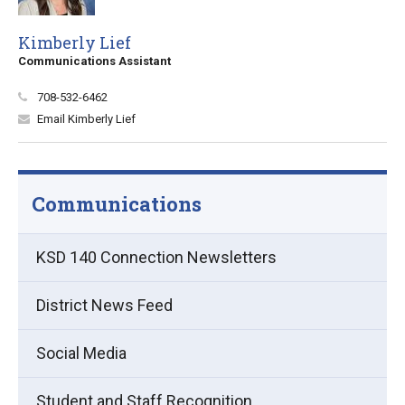
Kimberly Lief
Communications Assistant
708-532-6462
Email Kimberly Lief
Communications
KSD 140 Connection Newsletters
District News Feed
Social Media
Student and Staff Recognition