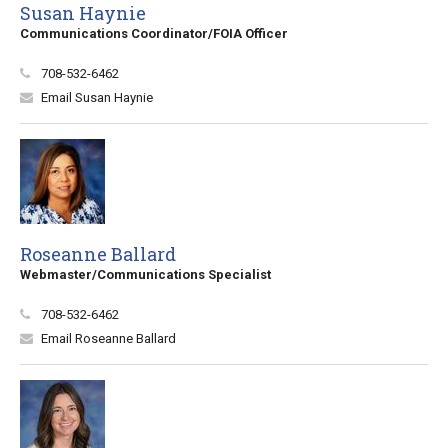
Susan Haynie
Communications Coordinator/FOIA Officer
708-532-6462
Email Susan Haynie
Roseanne Ballard
Webmaster/Communications Specialist
708-532-6462
Email Roseanne Ballard