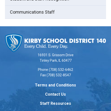
Communications Staff
This
site
provides
information
using
16931 S. Grissom Drive
PDF,
Tinley Park, IL 60477
visit
Phone (708) 532-6462
this
Fax (708) 532-8547
link
to
Terms and Conditions
download
Contact Us
the
Adobe
Staff Resources
Acrobat