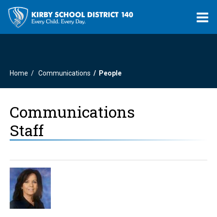
O
m
Home
Communications
People
m
Communications
Staff