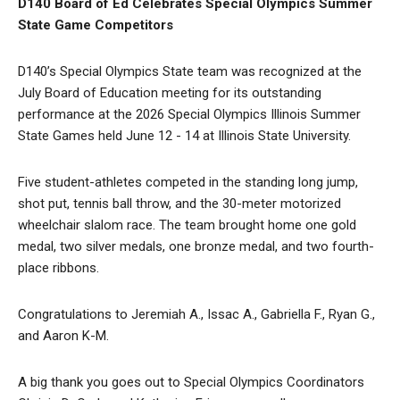
D140 Board of Ed Celebrates Special Olympics Summer
State Game Competitors
D140’s Special Olympics State team was recognized at the
July Board of Education meeting for its outstanding
performance at the 2026 Special Olympics Illinois Summer
State Games held June 12 - 14 at Illinois State University.
Five student-athletes competed in the standing long jump,
shot put, tennis ball throw, and the 30-meter motorized
wheelchair slalom race. The team brought home one gold
medal, two silver medals, one bronze medal, and two fourth-
place ribbons.
Congratulations to Jeremiah A., Issac A., Gabriella F., Ryan G.,
and Aaron K-M.
A big thank you goes out to Special Olympics Coordinators