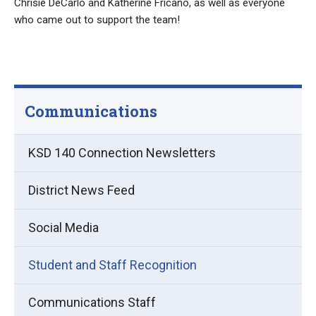
Chrisie DeCarlo and Katherine Fricano, as well as everyone
who came out to support the team!
Communications
KSD 140 Connection Newsletters
District News Feed
Social Media
Student and Staff Recognition
Communications Staff