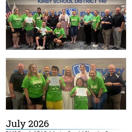
July 2026