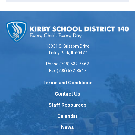
This
site
provides
information
using
16931 S. Grissom Drive
PDF,
Tinley Park, IL 60477
visit
Phone (708) 532-6462
this
Fax (708) 532-8547
link
to
Terms and Conditions
download
Contact Us
the
Adobe
Staff Resources
Acrobat
Reader
Calendar
DC
News
software
.