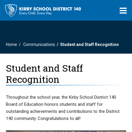
O
m
Home
Communications
Student and Staff Recognition
m
Student and Staff
Recognition
Throughout the school year, the Kirby School District 140
Board of Education honors students and staff for
outstanding achievements and contributions to the District
140 community. Congratulations to all!