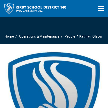
O
m
Home
Operations & Maintenance
People
Kathryn Olson
m