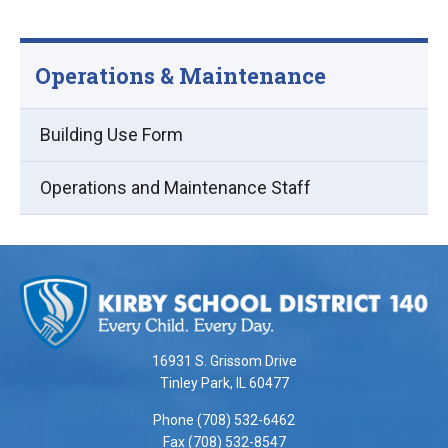
Operations & Maintenance
Building Use Form
Operations and Maintenance Staff
This
site
provides
information
using
16931 S. Grissom Drive
PDF,
Tinley Park, IL 60477
visit
Phone (708) 532-6462
this
Fax (708) 532-8547