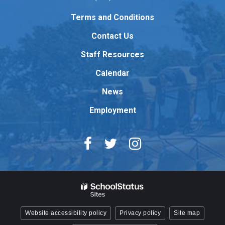
link
to
Terms and Conditions
download
Contact Us
the
Adobe
Staff Resources
Acrobat
Reader
Calendar
DC
News
software
.
Employment
Website accessibility policy
Privacy policy
Site map