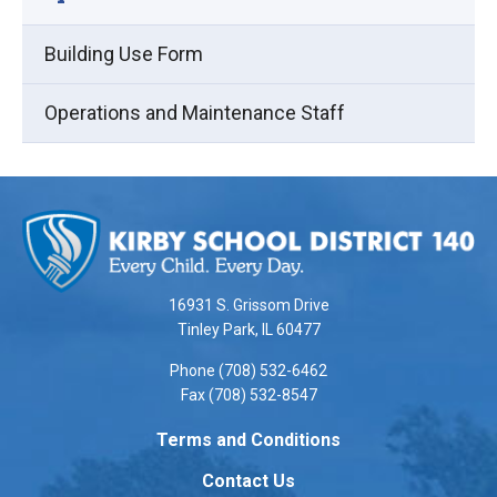
Building Use Form
Operations and Maintenance Staff
This
site
provides
information
using
16931 S. Grissom Drive
PDF,
Tinley Park, IL 60477
visit
Phone (708) 532-6462
this
Fax (708) 532-8547
link
to
Terms and Conditions
download
Contact Us
the