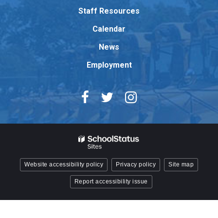
Adobe
Staff Resources
Acrobat
Reader
Calendar
DC
News
software
.
Employment
Website accessibility policy
Privacy policy
Site map
Report accessibility issue