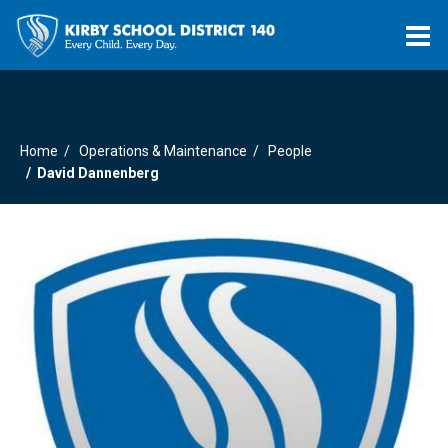
O
m
Home
Operations & Maintenance
People
m
David Dannenberg