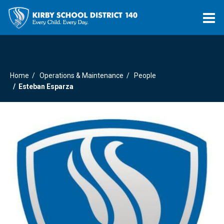
O
m
Home
Operations & Maintenance
People
m
Esteban Esparza