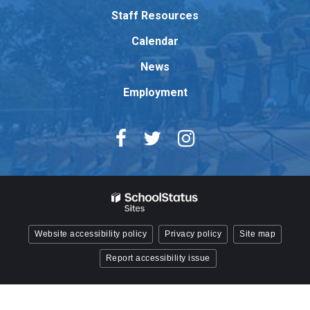
Adobe
Staff Resources
Acrobat
Reader
Calendar
DC
News
software
.
Employment
Website accessibility policy
Privacy policy
Site map
Report accessibility issue