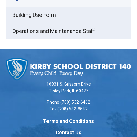
Building Use Form
Operations and Maintenance Staff
This
site
provides
information
using
16931 S. Grissom Drive
PDF,
Tinley Park, IL 60477
visit
Phone (708) 532-6462
this
Fax (708) 532-8547
link
to
Terms and Conditions
download
Contact Us
the