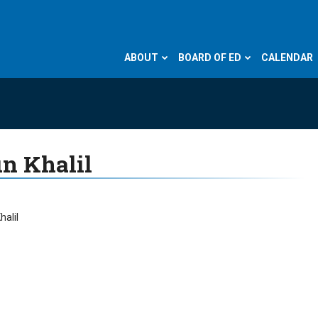
ABOUT
BOARD OF ED
CALENDAR
n Khalil
halil