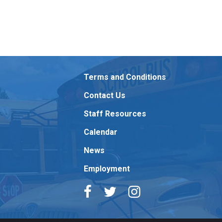
Terms and Conditions
Contact Us
Staff Resources
Calendar
News
Employment