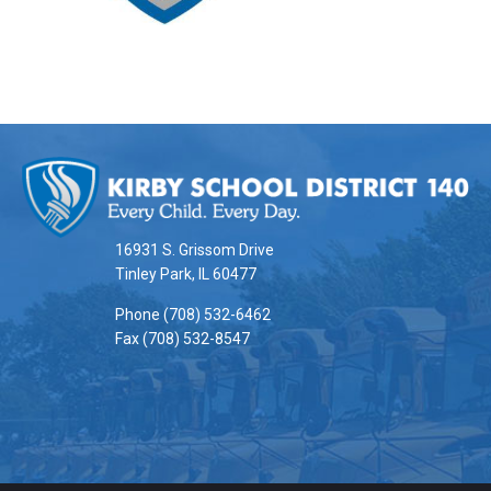
This
site
provides
information
16931 S. Grissom Drive
using
Tinley Park, IL 60477
PDF,
Phone (708) 532-6462
visit
Fax (708) 532-8547
this
link
to
download
the