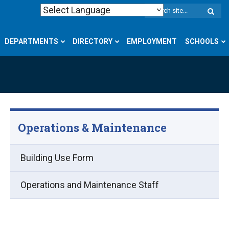
W
S
DEPARTMENTS
DIRECTORY
EMPLOYMENT
SCHOOLS
Operations & Maintenance
Building Use Form
Operations and Maintenance Staff