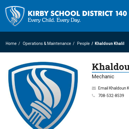
Home
Operations & Maintenance
People
Khaldoun Khalil
Khaldou
Mechanic
Email Khaldoun K
708-532-8539