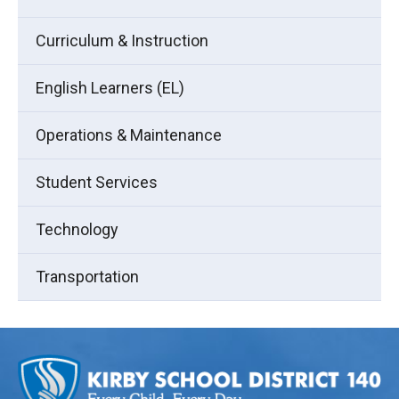
Curriculum & Instruction
English Learners (EL)
Operations & Maintenance
Student Services
Technology
Transportation
This
site
provides