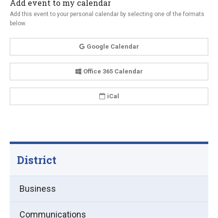
Add event to my calendar
Add this event to your personal calendar by selecting one of the formats
below.
Google Calendar
Office 365 Calendar
iCal
District
Business
Communications