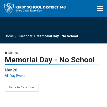
O
m
Home
Calendar
Memorial Day - No School
m
District
Memorial Day - No School
May 26
All-Day Event
Back to Calendar