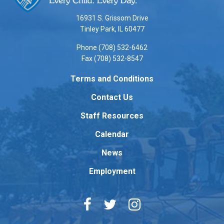
information
using
16931 S. Grissom Drive
PDF,
Tinley Park, IL 60477
visit
Phone (708) 532-6462
this
Fax (708) 532-8547
link
to
Terms and Conditions
download
Contact Us
the
Adobe
Staff Resources
Acrobat
Reader
Calendar
DC
News
software
.
Employment