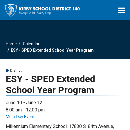
O
m
Home
Calendar
m
ESY - SPED Extended School Year Program
District
ESY - SPED Extended
School Year Program
June 10 - June 12
8:00 am - 12:00 pm
Multi-Day Event
Millennium Elementary School, 17830 S. 84th Avenue,