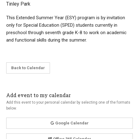
Tinley Park
This Extended Summer Year (ESY) program is by invitation
only for Special Education (SPED) students currently in
preschool through seventh grade K-8 to work on academic
and functional skills during the summer.
Back to Calendar
Add event to my calendar
Add this event to your personal calendar by selecting one of the formats
below.
Google Calendar
Office 365 Calendar