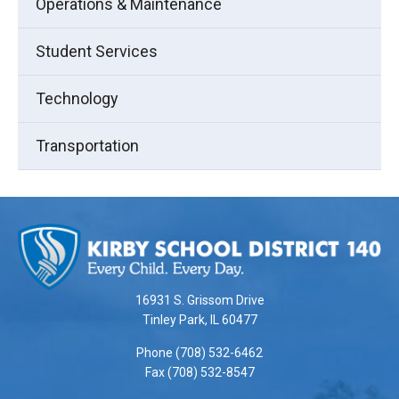
Operations & Maintenance
Student Services
Technology
Transportation
This
site
provides
information
using
16931 S. Grissom Drive
PDF,
Tinley Park, IL 60477
visit
Phone (708) 532-6462
this
Fax (708) 532-8547
link