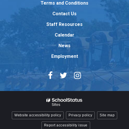
to
Terms and Conditions
download
Contact Us
the
Adobe
Staff Resources
Acrobat
Reader
Calendar
DC
News
software
.
Employment
Website accessibility policy
Privacy policy
Site map
Report accessibility issue