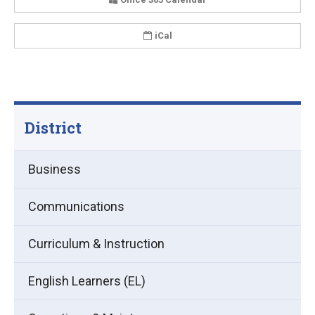
iCal
District
Business
Communications
Curriculum & Instruction
English Learners (EL)