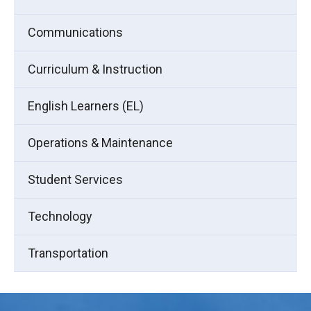
Communications
Curriculum & Instruction
English Learners (EL)
Operations & Maintenance
Student Services
Technology
Transportation
This