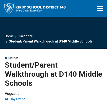
O
m
Home
Calendar
m
Student/Parent Walkthrough at D140 Middle Schools
District
Student/Parent
Walkthrough at D140 Middle
Schools
August 5
All-Day Event