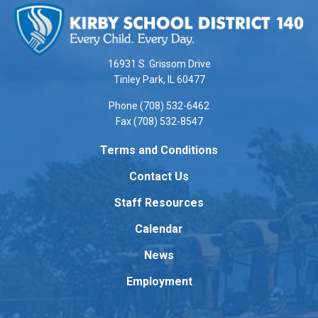
site
provides
information
using
16931 S. Grissom Drive
PDF,
Tinley Park, IL 60477
visit
Phone (708) 532-6462
this
Fax (708) 532-8547
link
to
Terms and Conditions
download
Contact Us
the
Adobe
Staff Resources
Acrobat
Reader
Calendar
DC
News
software
.
Employment