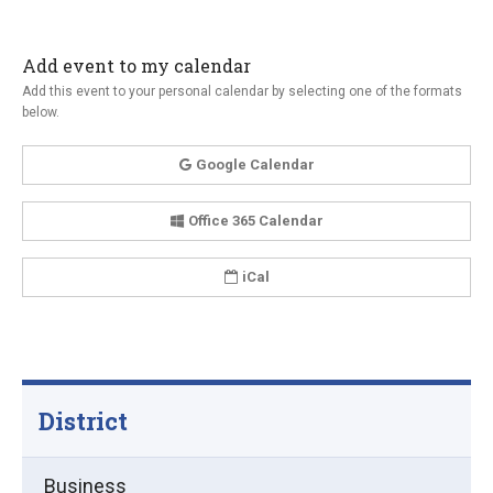
Add event to my calendar
Add this event to your personal calendar by selecting one of the formats
below.
Google Calendar
Office 365 Calendar
iCal
District
Business