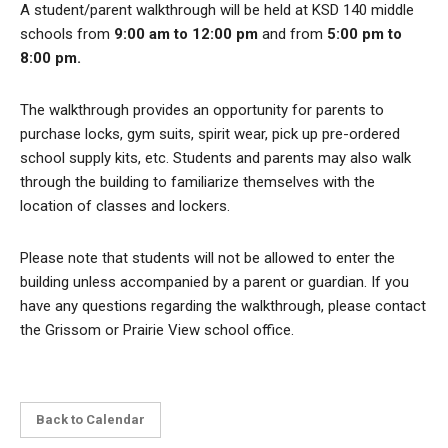
A student/parent walkthrough will be held at KSD 140 middle
schools from
9:00 am to 12:00 pm
and from
5:00 pm to
8:00 pm.
The walkthrough provides an opportunity for parents to
purchase locks, gym suits, spirit wear, pick up pre-ordered
school supply kits, etc. Students and parents may also walk
through the building to familiarize themselves with the
location of classes and lockers.
Please note that students will not be allowed to enter the
building unless accompanied by a parent or guardian. If you
have any questions regarding the walkthrough, please contact
the Grissom or Prairie View school office.
Back to Calendar