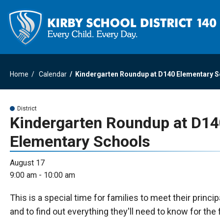
Home
Calendar
Kindergarten Roundup at D140 Elementary 
District
Kindergarten Roundup at D1
Elementary Schools
August 17
9:00 am - 10:00 am
This is a special time for families to meet their princi
and to find out everything they'll need to know for the f