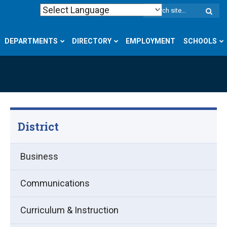
W
S
DEPARTMENTS
DIRECTORY
EMPLOYMENT
SCHOOLS
District
Business
Communications
Curriculum & Instruction