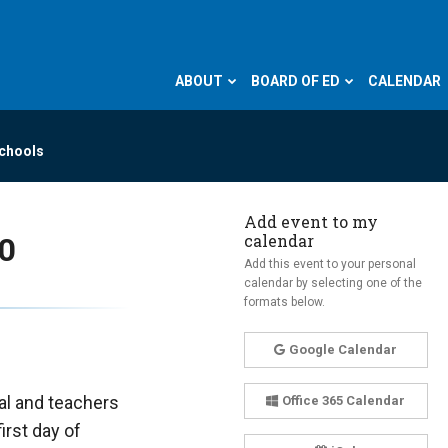
ABOUT
BOARD OF ED
CALENDAR
Schools
Add event to my
calendar
40
Add this event to your personal
calendar by selecting one of the
formats below.
Google Calendar
pal and teachers
Office 365 Calendar
irst day of