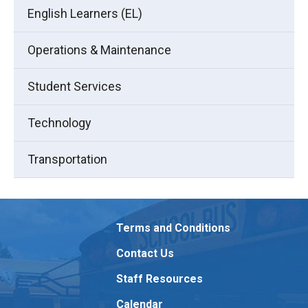
English Learners (EL)
Operations & Maintenance
Student Services
Technology
Transportation
Terms and Conditions
Contact Us
Staff Resources
Calendar