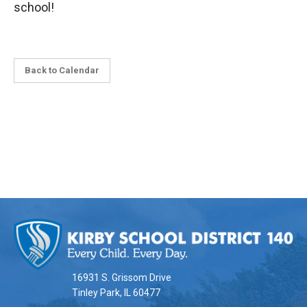
school!
Back to Calendar
This
site
provides
information
16931 S. Grissom Drive
using
Tinley Park, IL 60477
PDF,