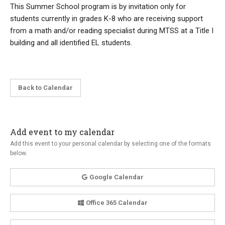
This Summer School program is by invitation only for
students currently in grades K-8 who are receiving support
from a math and/or reading specialist during MTSS at a Title I
building and all identified EL students.
Back to Calendar
Add event to my calendar
Add this event to your personal calendar by selecting one of the formats
below.
Google Calendar
Office 365 Calendar