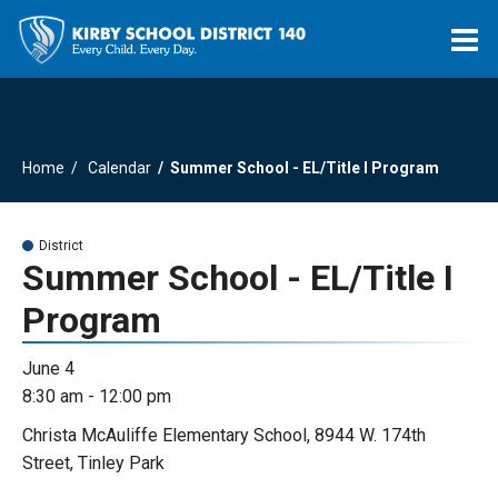
O
m
Home
Calendar
Summer School - EL/Title I Program
m
District
Summer School - EL/Title I
Program
June 4
8:30 am - 12:00 pm
Christa McAuliffe Elementary School, 8944 W. 174th
Street, Tinley Park