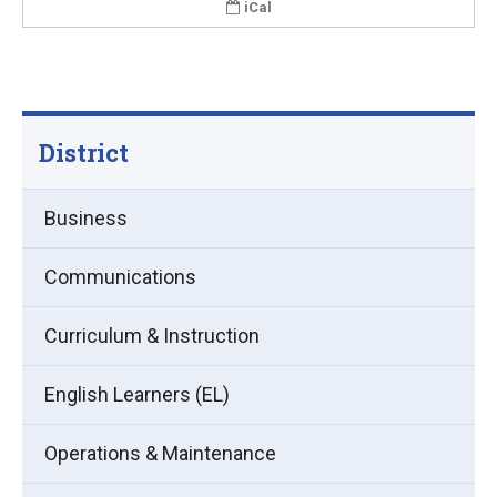
iCal
District
Business
Communications
Curriculum & Instruction
English Learners (EL)
Operations & Maintenance