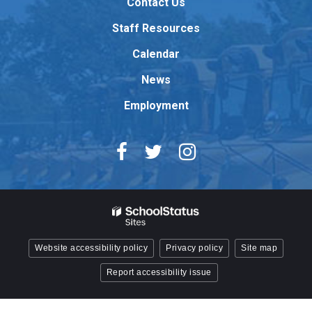
Contact Us
the
Adobe
Staff Resources
Acrobat
Reader
Calendar
DC
News
software
.
Employment
Website accessibility policy
Privacy policy
Site map
Report accessibility issue