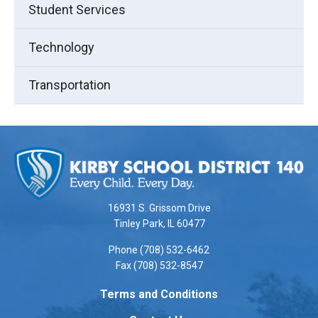
Student Services
Technology
Transportation
This
site
provides
information
using
16931 S. Grissom Drive
PDF,
Tinley Park, IL 60477
visit
Phone (708) 532-6462
this
Fax (708) 532-8547
link
to
Terms and Conditions
download