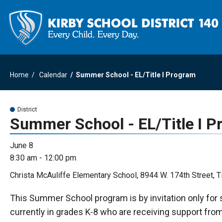
Home
Calendar
Summer School - EL/Title I Program
District
Summer School - EL/Title I 
June 8
8:30 am - 12:00 pm
Christa McAuliffe Elementary School, 8944 W. 174th Street, T
This Summer School program is by invitation only for
currently in grades K-8 who are receiving support fro