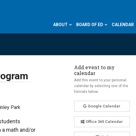
ABOUT
BOARD OF ED
CALENDAR
Add event to my
calendar
Program
Add this event to your personal
calendar by selecting one of the
formats below.
Google Calendar
inley Park
 students
Office 365 Calendar
m a math and/or