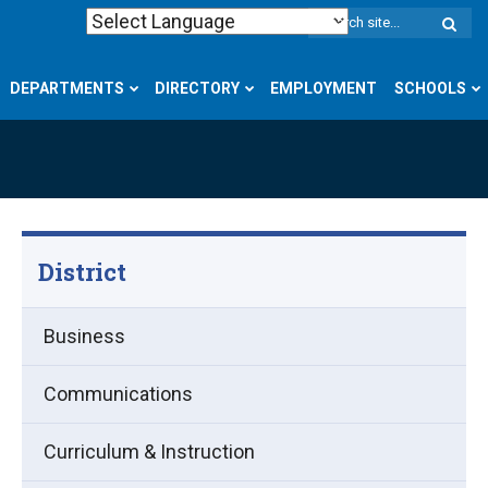
W
S
DEPARTMENTS
DIRECTORY
EMPLOYMENT
SCHOOLS
District
Business
Communications
Curriculum & Instruction