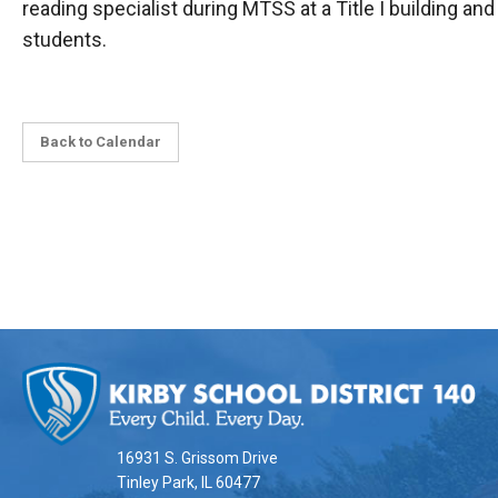
reading specialist during MTSS at a Title I building and 
students.
Back to Calendar
This
site
provides
information
16931 S. Grissom Drive
using
Tinley Park, IL 60477