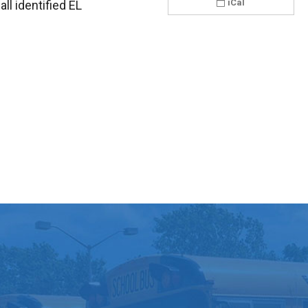
iCal
all identified EL