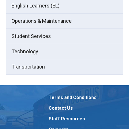
English Learners (EL)
Operations & Maintenance
Student Services
Technology
Transportation
Terms and Conditions
Contact Us
Staff Resources