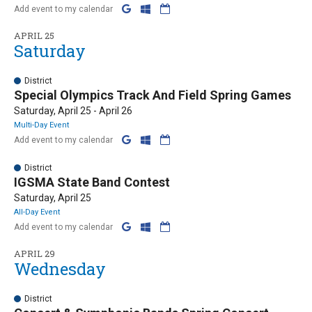
Add event to my calendar
APRIL 25
Saturday
District
Special Olympics Track And Field Spring Games
Saturday, April 25 - April 26
Multi-Day Event
Add event to my calendar
District
IGSMA State Band Contest
Saturday, April 25
All-Day Event
Add event to my calendar
APRIL 29
Wednesday
District