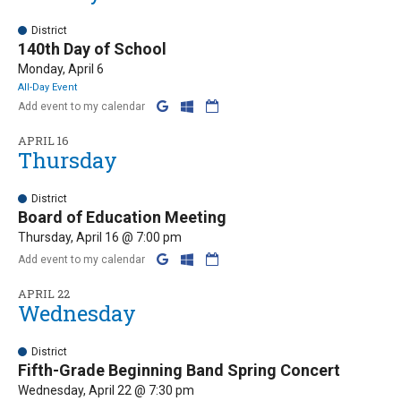
District
140th Day of School
Monday, April 6
All-Day Event
Add event to my calendar
APRIL 16
Thursday
District
Board of Education Meeting
Thursday, April 16 @ 7:00 pm
Add event to my calendar
APRIL 22
Wednesday
District
Fifth-Grade Beginning Band Spring Concert
Wednesday, April 22 @ 7:30 pm