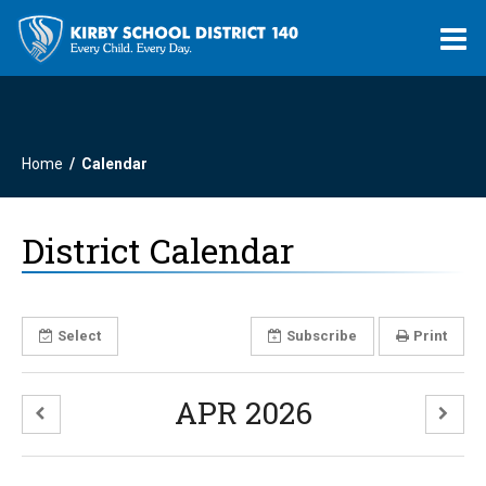
O
m
Home
Calendar
m
District Calendar
Select
Subscribe
Print
APR 2026