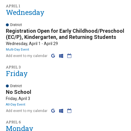
APRIL 1
Wednesday
District
Registration Open for Early Childhood/Preschool
(EC/P), Kindergarten, and Returning Students
Wednesday, April 1 - April 29
Multi-Day Event
Add event to my calendar
APRIL 3
Friday
District
No School
Friday, April 3
All-Day Event
Add event to my calendar
APRIL 6
Monday