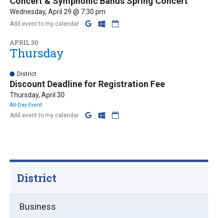
Concert & Symphonic Bands Spring Concert
Wednesday, April 29 @ 7:30 pm
Add event to my calendar
APRIL 30
Thursday
District
Discount Deadline for Registration Fee
Thursday, April 30
All-Day Event
Add event to my calendar
District
Business