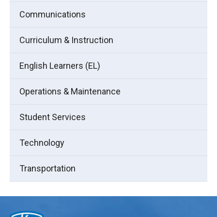
Communications
Curriculum & Instruction
English Learners (EL)
Operations & Maintenance
Student Services
Technology
Transportation
This
site