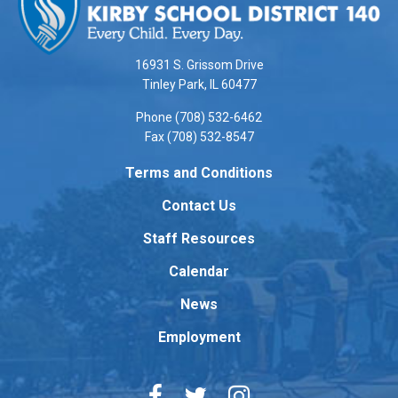
provides
information
using
16931 S. Grissom Drive
PDF,
Tinley Park, IL 60477
visit
Phone (708) 532-6462
this
Fax (708) 532-8547
link
to
Terms and Conditions
download
Contact Us
the
Adobe
Staff Resources
Acrobat
Reader
Calendar
DC
News
software
.
Employment