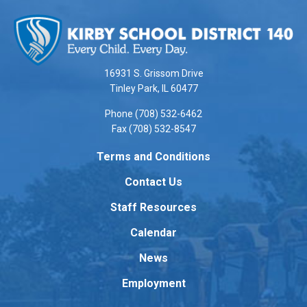
This
site
provides
information
using
16931 S. Grissom Drive
PDF,
Tinley Park, IL 60477
visit
Phone (708) 532-6462
this
Fax (708) 532-8547
link
to
Terms and Conditions
download
Contact Us
the
Adobe
Staff Resources
Acrobat
Reader
Calendar
DC
News
software
.
Employment