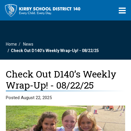
O
m
Home
News
m
Check Out D140’s Weekly Wrap-Up! - 08/22/25
Check Out D140’s Weekly
Wrap-Up! - 08/22/25
Posted August 22, 2025