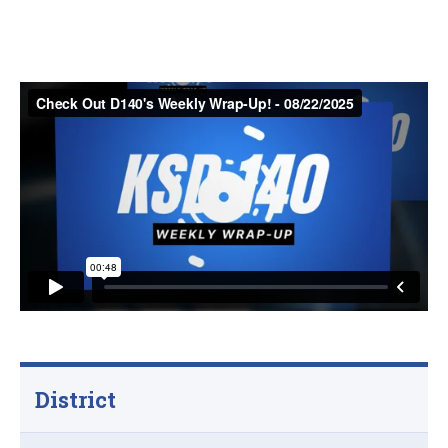
District