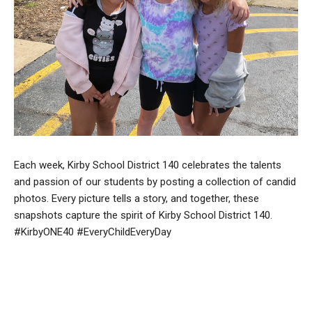
Each week, Kirby School District 140 celebrates the talents
and passion of our students by posting a collection of candid
photos. Every picture tells a story, and together, these
snapshots capture the spirit of Kirby School District 140.
#KirbyONE40 #EveryChildEveryDay