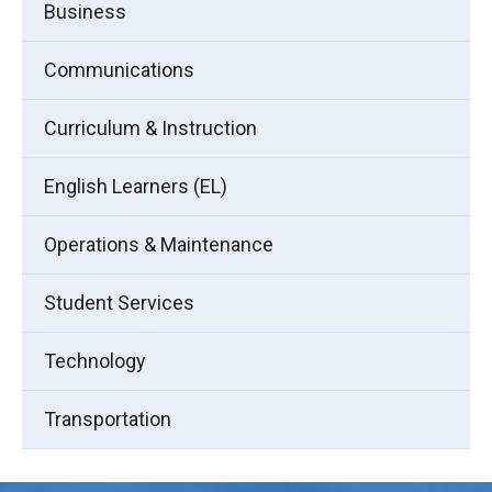
Business
Communications
Curriculum & Instruction
English Learners (EL)
Operations & Maintenance
Student Services
Technology
Transportation