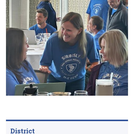
District