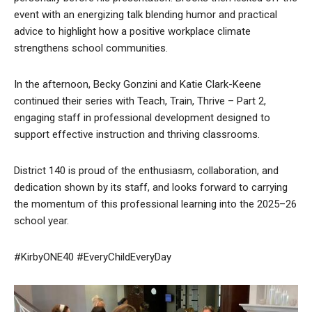
event with an energizing talk blending humor and practical
advice to highlight how a positive workplace climate
strengthens school communities.
In the afternoon, Becky Gonzini and Katie Clark-Keene
continued their series with Teach, Train, Thrive – Part 2,
engaging staff in professional development designed to
support effective instruction and thriving classrooms.
District 140 is proud of the enthusiasm, collaboration, and
dedication shown by its staff, and looks forward to carrying
the momentum of this professional learning into the 2025–26
school year.
#KirbyONE40 #EveryChildEveryDay