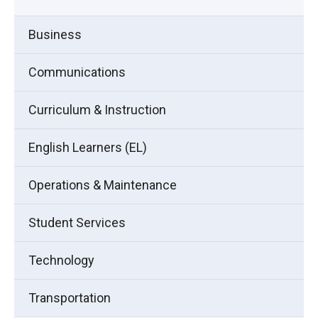
Business
Communications
Curriculum & Instruction
English Learners (EL)
Operations & Maintenance
Student Services
Technology
Transportation