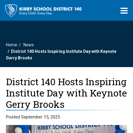
O
m
Home
News
m
District 140 Hosts Inspiring Institute Day with Keynote
Gerry Brooks
District 140 Hosts Inspiring
Institute Day with Keynote
Gerry Brooks
Posted September 15, 2025