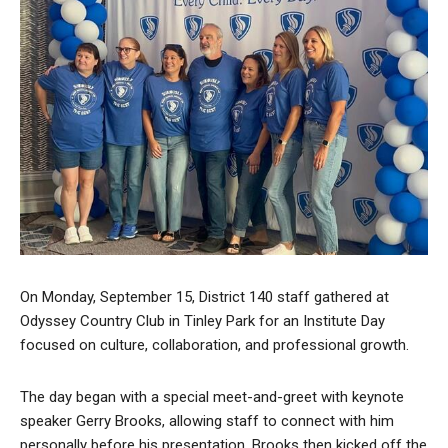
On Monday, September 15, District 140 staff gathered at
Odyssey Country Club in Tinley Park for an Institute Day
focused on culture, collaboration, and professional growth.
The day began with a special meet-and-greet with keynote
speaker Gerry Brooks, allowing staff to connect with him
personally before his presentation. Brooks then kicked off the