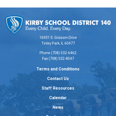
This
site
provides
information
using
16931 S. Grissom Drive
PDF,
Tinley Park, IL 60477
visit
Phone (708) 532-6462
this
Fax (708) 532-8547
link
to
Terms and Conditions
download
Contact Us
the
Adobe
Staff Resources
Acrobat
Reader
Calendar
DC
News
software
.