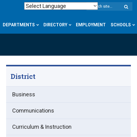
W
S
DEPARTMENTS
DIRECTORY
EMPLOYMENT
SCHOOLS
District
Business
Communications
Curriculum & Instruction