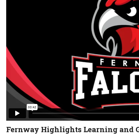
Fernway Highlights Learning and 