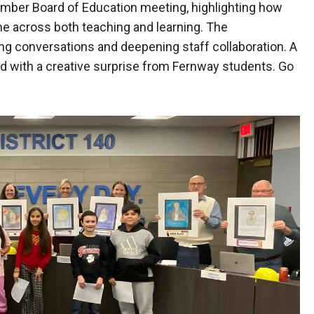
mber Board of Education meeting, highlighting how
me across both teaching and learning. The
ng conversations and deepening staff collaboration. A
with a creative surprise from Fernway students. Go