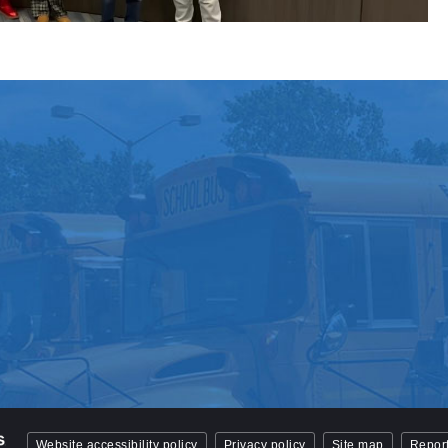
Website accessibility policy
Privacy policy
Site map
Report