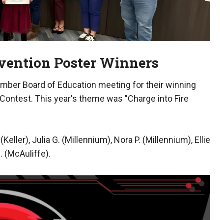
evention Poster Winners
ember Board of Education meeting for their winning
 Contest. This year's theme was "Charge into Fire
ller), Julia G. (Millennium), Nora P. (Millennium), Ellie
. (McAuliffe).