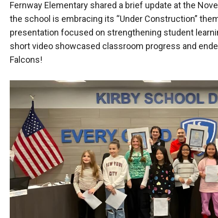
Fernway Elementary shared a brief update at the Nove
the school is embracing its “Under Construction” the
presentation focused on strengthening student learni
short video showcased classroom progress and ended 
Falcons!