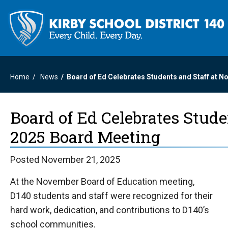
Home
News
Board of Ed Celebrates Students and Staff at 
Board of Ed Celebrates Stud
2025 Board Meeting
Posted November 21, 2025
At the November Board of Education meeting,
D140 students and staff were recognized for their
hard work, dedication, and contributions to D140’s
school communities.