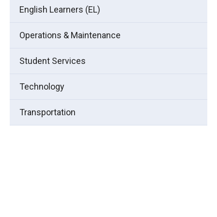
English Learners (EL)
Operations & Maintenance
Student Services
Technology
Transportation