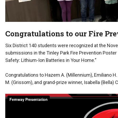
Congratulations to our Fire Pr
Six District 140 students were recognized at the Nov
submissions in the Tinley Park Fire Prevention Poster
Safety: Lithium-Ion Batteries in Your Home.”
Congratulations to Hazem A. (Millennium), Emiliano H. (Ke
M. (Grissom), and grand-prize winner, Isabella (Bella) C