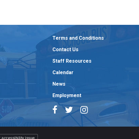
Terms and Conditions
Contact Us
Staff Resources
Calendar
News
Employment
 accessibility issue