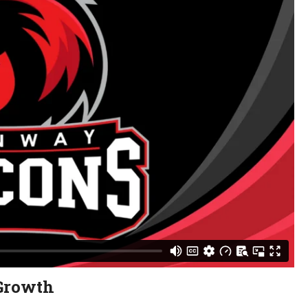
Growth