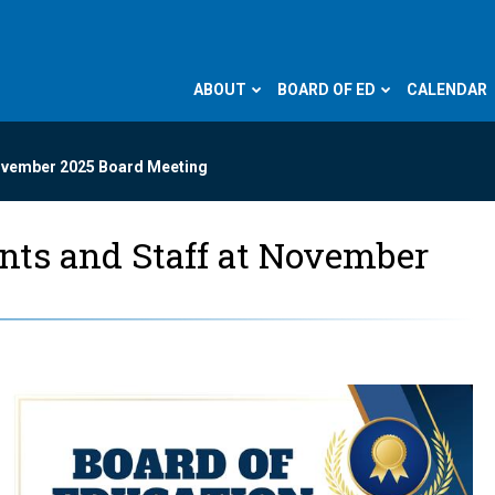
ABOUT
BOARD OF ED
CALENDAR
November 2025 Board Meeting
ents and Staff at November