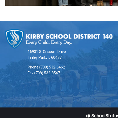
This
site
provides
information
16931 S. Grissom Drive
using
Tinley Park, IL 60477
PDF,
Phone (708) 532-6462
visit
Fax (708) 532-8547
this
link
to
download
the
Adobe