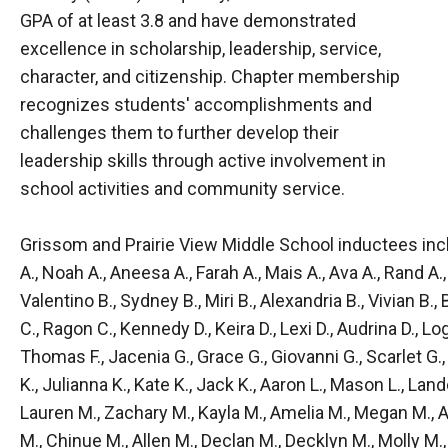
GPA of at least 3.8 and have demonstrated
excellence in scholarship, leadership, service,
character, and citizenship. Chapter membership
recognizes students' accomplishments and
challenges them to further develop their
leadership skills through active involvement in
school activities and community service.
Grissom and Prairie View Middle School inductees inclu
A., Noah A., Aneesa A., Farah A., Mais A., Ava A., Rand A.,
Valentino B., Sydney B., Miri B., Alexandria B., Vivian B., 
C., Ragon C., Kennedy D., Keira D., Lexi D., Audrina D., Lo
Thomas F., Jacenia G., Grace G., Giovanni G., Scarlet G., O
K., Julianna K., Kate K., Jack K., Aaron L., Mason L., Land
Lauren M., Zachary M., Kayla M., Amelia M., Megan M.,
M., Chinue M., Allen M., Declan M., Decklyn M., Molly M