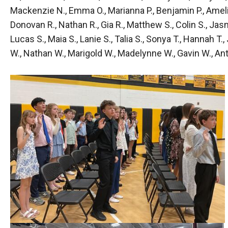
Mackenzie N., Emma O., Marianna P., Benjamin P., Amelia P.
Donovan R., Nathan R., Gia R., Matthew S., Colin S., Jasmi
Lucas S., Maia S., Lanie S., Talia S., Sonya T., Hannah T.
W., Nathan W., Marigold W., Madelynne W., Gavin W., Anto