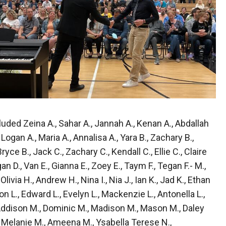
ded Zeina A., Sahar A., Jannah A., Kenan A., Abdallah
 Logan A., Maria A., Annalisa A., Yara B., Zachary B.,
Bryce B., Jack C., Zachary C., Kendall C., Ellie C., Claire
gan D., Van E., Gianna E., Zoey E., Taym F., Tegan F.- M.,
livia H., Andrew H., Nina I., Nia J., Ian K., Jad K., Ethan
on L., Edward L., Evelyn L., Mackenzie L., Antonella L.,
 Addison M., Dominic M., Madison M., Mason M., Daley
., Melanie M., Ameena M., Ysabella Terese N.,