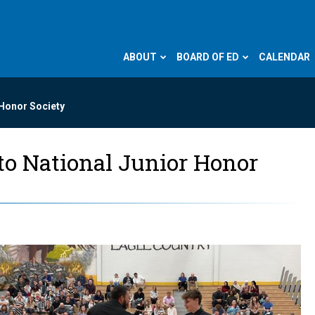
ABOUT
BOARD OF ED
CALENDAR
 Honor Society
nto National Junior Honor