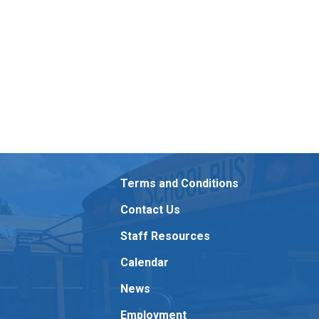
Terms and Conditions
Contact Us
Staff Resources
Calendar
News
Employment