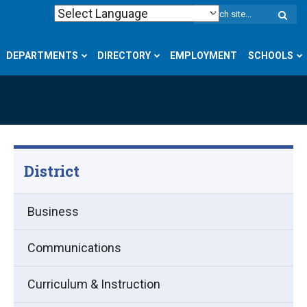
W
S
DEPARTMENTS
DIRECTORY
EMPLOYMENT
SCHOOLS
District
Business
Communications
Curriculum & Instruction