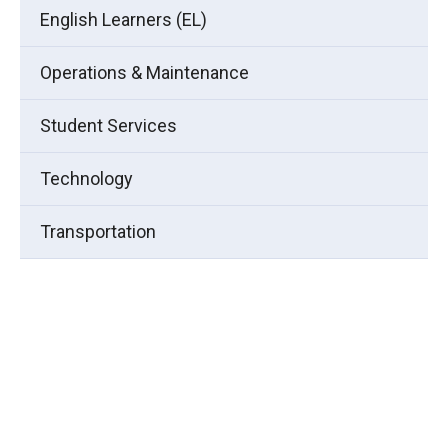
English Learners (EL)
Operations & Maintenance
Student Services
Technology
Transportation