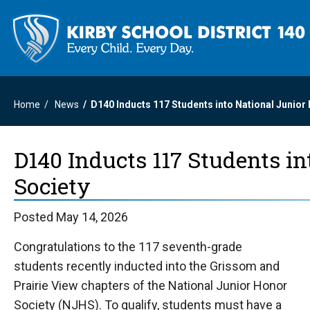
Home
News
D140 Inducts 117 Students into National Junior
D140 Inducts 117 Students i
Society
Posted May 14, 2026
Congratulations to the 117 seventh-grade
students recently inducted into the Grissom and
Prairie View chapters of the National Junior Honor
Society (NJHS). To qualify, students must have a