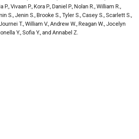
, Vivaan P., Kora P., Daniel P., Nolan R., William R.,
n S., Jenin S., Brooke S., Tyler S., Casey S., Scarlett S.,
, Journei T., William V., Andrew W., Reagan W., Jocelyn
nella Y., Sofia Y., and Annabel Z.