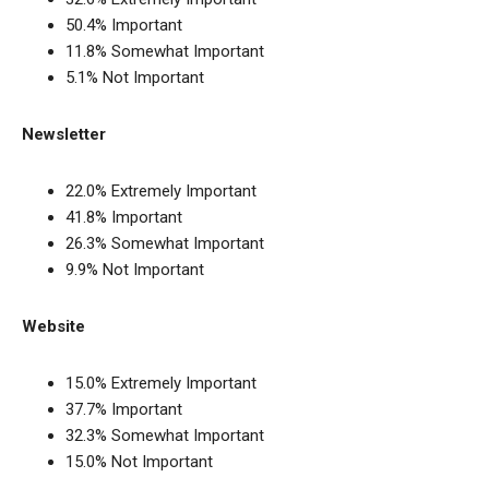
50.4% Important
11.8% Somewhat Important
5.1% Not Important
Newsletter
22.0% Extremely Important
41.8% Important
26.3% Somewhat Important
9.9% Not Important
Website
15.0% Extremely Important
37.7% Important
32.3% Somewhat Important
15.0% Not Important