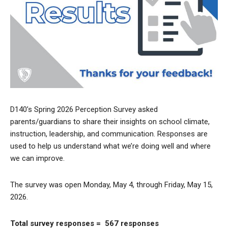
D140’s Spring 2026 Perception Survey asked
parents/guardians to share their insights on school climate,
instruction, leadership, and communication. Responses are
used to help us understand what we’re doing well and where
we can improve.
The survey was open Monday, May 4, through Friday, May 15,
2026.
Total survey responses = 567 responses