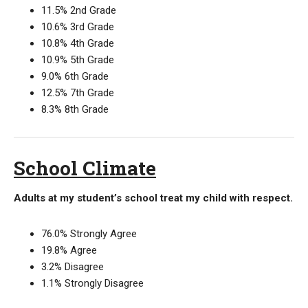
11.5% 2nd Grade
10.6% 3rd Grade
10.8% 4th Grade
10.9% 5th Grade
9.0% 6th Grade
12.5% 7th Grade
8.3% 8th Grade
School Climate
Adults at my student’s school treat my child with respect.
76.0% Strongly Agree
19.8% Agree
3.2% Disagree
1.1% Strongly Disagree