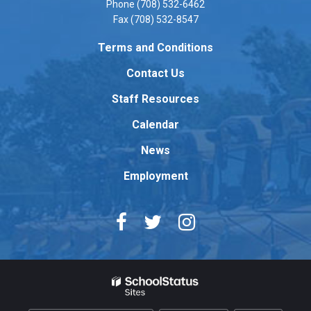
Phone (708) 532-6462
this
Fax (708) 532-8547
link
to
Terms and Conditions
download
Contact Us
the
Adobe
Staff Resources
Acrobat
Reader
Calendar
DC
News
software
.
Employment