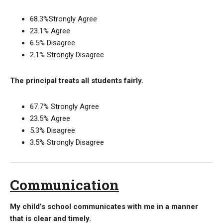
68.3%Strongly Agree
23.1% Agree
6.5% Disagree
2.1% Strongly Disagree
The principal treats all students fairly.
67.7% Strongly Agree
23.5% Agree
5.3% Disagree
3.5% Strongly Disagree
Communication
My child’s school communicates with me in a manner
that is clear and timely.