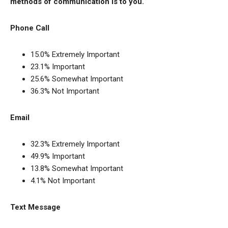
methods of communication is to you.
Phone Call
15.0% Extremely Important
23.1% Important
25.6% Somewhat Important
36.3% Not Important
Email
32.3% Extremely Important
49.9% Important
13.8% Somewhat Important
4.1% Not Important
Text Message