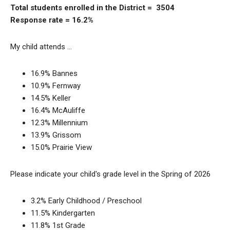
Total students enrolled in the District = 3504
Response rate = 16.2%
My child attends …
16.9% Bannes
10.9% Fernway
14.5% Keller
16.4% McAuliffe
12.3% Millennium
13.9% Grissom
15.0% Prairie View
Please indicate your child's grade level in the Spring of 2026
3.2% Early Childhood / Preschool
11.5% Kindergarten
11.8% 1st Grade