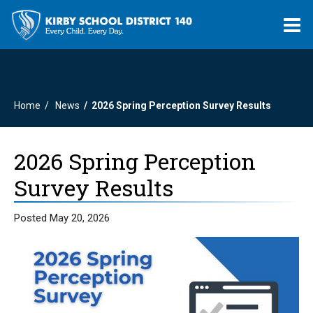
O
m
Home
News
2026 Spring Perception Survey Results
m
2026 Spring Perception
Survey Results
Posted May 20, 2026