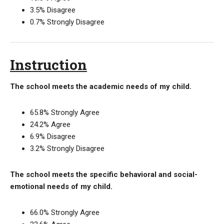
3.5% Disagree
0.7% Strongly Disagree
Instruction
The school meets the academic needs of my child.
65.8% Strongly Agree
24.2% Agree
6.9% Disagree
3.2% Strongly Disagree
The school meets the specific behavioral and social-
emotional needs of my child.
66.0% Strongly Agree