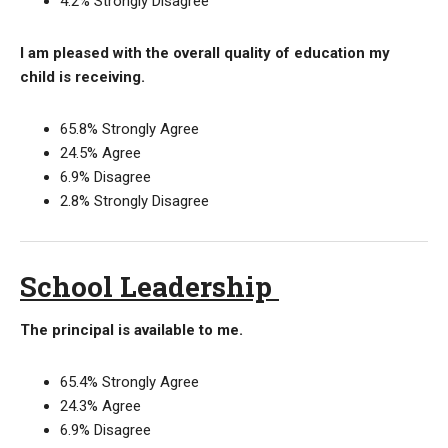
4.2% Strongly Disagree
I am pleased with the overall quality of education my
child is receiving.
65.8% Strongly Agree
24.5% Agree
6.9% Disagree
2.8% Strongly Disagree
School Leadership
The principal is available to me.
65.4% Strongly Agree
24.3% Agree
6.9% Disagree