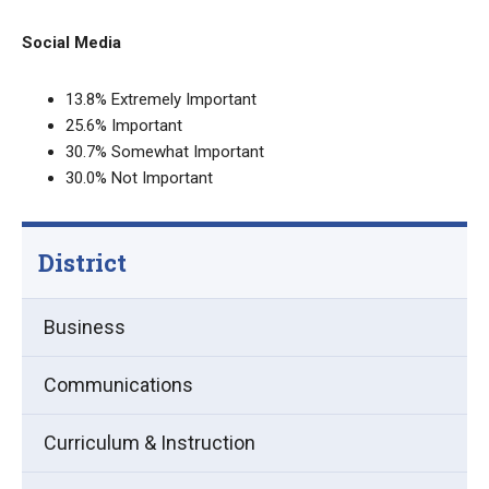
Social Media
13.8% Extremely Important
25.6% Important
30.7% Somewhat Important
30.0% Not Important
District
Business
Communications
Curriculum & Instruction