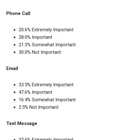
Phone Call
20.6% Extremely Important
28.0% Important
21.3% Somewhat Important
30.0% Not Important
Email
33.5% Extremely Important
47.6% Important
16.4% Somewhat Important
2.5% Not Important
Text Message
32.6% Extremely Important