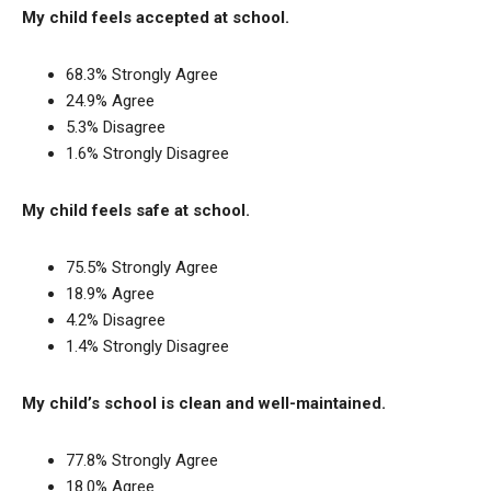
My child feels accepted at school.
68.3% Strongly Agree
24.9% Agree
5.3% Disagree
1.6% Strongly Disagree
My child feels safe at school.
75.5% Strongly Agree
18.9% Agree
4.2% Disagree
1.4% Strongly Disagree
My child’s school is clean and well-maintained.
77.8% Strongly Agree
18.0% Agree