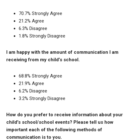
70.7% Strongly Agree
21.2% Agree
6.3% Disagree
1.8% Strongly Disagree
I am happy with the amount of communication I am
receiving from my child’s school.
68.8% Strongly Agree
21.9% Agree
6.2% Disagree
3.2% Strongly Disagree
How do you prefer to receive information about your
child's school/school events? Please tell us how
important each of the following methods of
communication is to you.