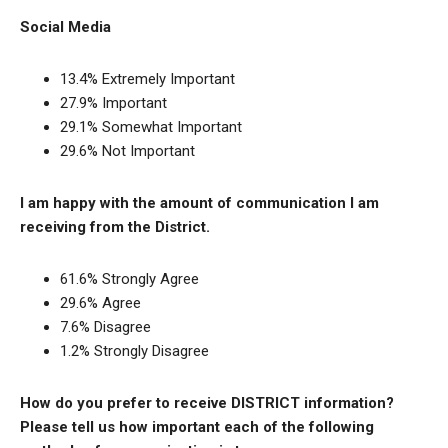
Social Media
13.4% Extremely Important
27.9% Important
29.1% Somewhat Important
29.6% Not Important
I am happy with the amount of communication I am
receiving from the District.
61.6% Strongly Agree
29.6% Agree
7.6% Disagree
1.2% Strongly Disagree
How do you prefer to receive DISTRICT information?
Please tell us how important each of the following