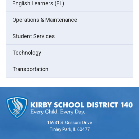
English Learners (EL)
Operations & Maintenance
Student Services
Technology
Transportation
This
site
provides
information
using
16931 S. Grissom Drive
PDF,
Tinley Park, IL 60477
visit