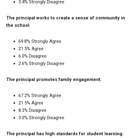
3.4% Strongly Disagree
The principal works to create a sense of community in
the school.
69.8% Strongly Agree
21.5% Agree
6.0% Disagree
2.6% Strongly Disagree
The principal promotes family engagement.
67.2% Strongly Agree
21.5% Agree
8.3% Disagree
3.0% Strongly Disagree
The principal has high standards for student learning.