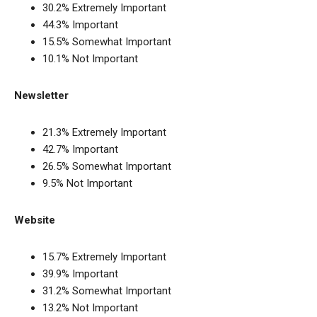
30.2% Extremely Important
44.3% Important
15.5% Somewhat Important
10.1% Not Important
Newsletter
21.3% Extremely Important
42.7% Important
26.5% Somewhat Important
9.5% Not Important
Website
15.7% Extremely Important
39.9% Important
31.2% Somewhat Important
13.2% Not Important