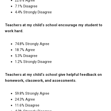
22.6% Agree
7.1% Disagree
4.4% Strongly Disagree
Teachers at my child’s school encourage my student to
work hard.
74.8% Strongly Agree
18.7% Agree
5.3% Disagree
1.2% Strongly Disagree
Teachers at my child’s school give helpful feedback on
homework, classwork, and assessments.
59.8% Strongly Agree
24.3% Agree
11.6% Disagree