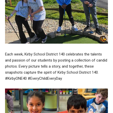
Each week, Kirby School District 140 celebrates the talents
and passion of our students by posting a collection of candid
photos. Every picture tells a story, and together, these
snapshots capture the spirit of Kirby School District 140.
#KirbyONE40 #EveryChildEveryDay