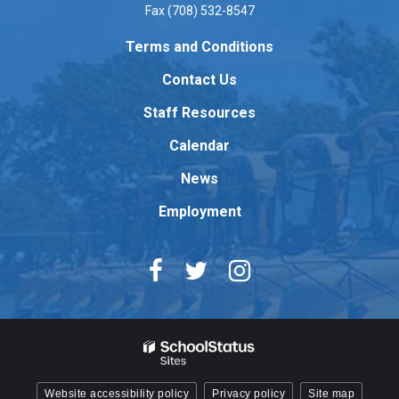
Fax (708) 532-8547
link
to
Terms and Conditions
download
Contact Us
the
Adobe
Staff Resources
Acrobat
Reader
Calendar
DC
News
software
.
Employment
Website accessibility policy
Privacy policy
Site map