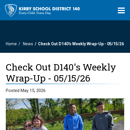
O
m
Home
News
Check Out D140's Weekly Wrap-Up - 05/15/26
m
Check Out D140's Weekly
Wrap-Up - 05/15/26
Posted May 15, 2026