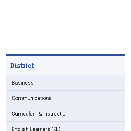
District
Business
Communications
Curriculum & Instruction
English Learners (EL)