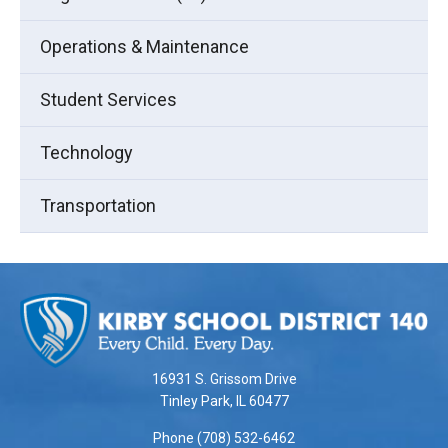
Operations & Maintenance
Student Services
Technology
Transportation
This
site
provides
information
using
16931 S. Grissom Drive
PDF,
Tinley Park, IL 60477
visit
Phone (708) 532-6462
this