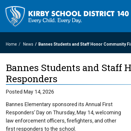
Home
News
Bannes Students and Staff Honor Community F
Bannes Students and Staff 
Responders
Posted May 14, 2026
Bannes Elementary sponsored its Annual First
Responders’ Day on Thursday, May 14, welcoming
law enforcement officers, firefighters, and other
first responders to the school.