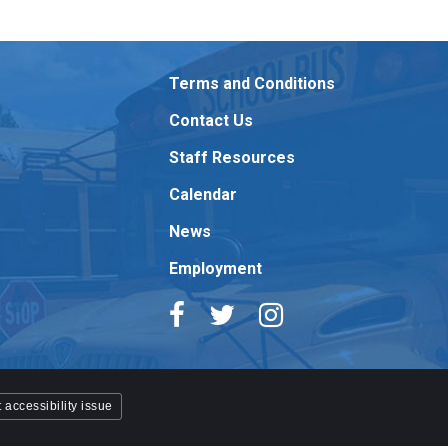
Terms and Conditions
Contact Us
Staff Resources
Calendar
News
Employment
 accessibility issue