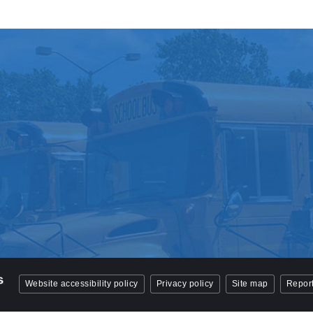
Website accessibility policy
Privacy policy
Site map
Report