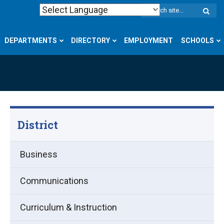
W
S
DEPARTMENTS
DIRECTORY
EMPLOYMENT
SCHOOLS
District
Business
Communications
Curriculum & Instruction