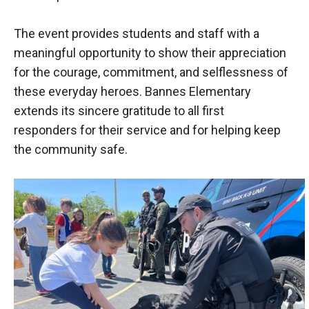
The event provides students and staff with a
meaningful opportunity to show their appreciation
for the courage, commitment, and selflessness of
these everyday heroes. Bannes Elementary
extends its sincere gratitude to all first
responders for their service and for helping keep
the community safe.