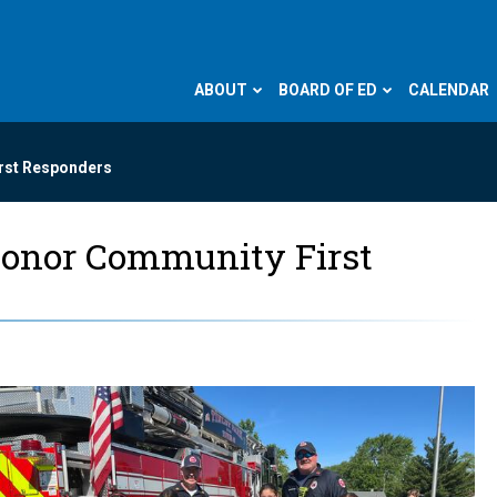
ABOUT
BOARD OF ED
CALENDAR
irst Responders
Honor Community First