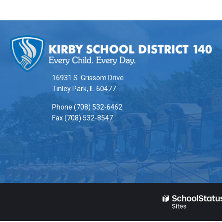
This
site
provides
information
16931 S. Grissom Drive
using
Tinley Park, IL 60477
PDF,
Phone (708) 532-6462
visit
Fax (708) 532-8547
this
link
to
download
the
Adobe
Acrobat
Reader