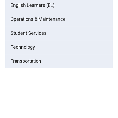
English Learners (EL)
Operations & Maintenance
Student Services
Technology
Transportation