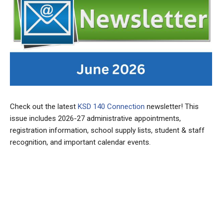
Check out the latest
KSD 140 Connection
newsletter! This
issue includes 2026-27 administrative appointments,
registration information, school supply lists, student & staff
recognition, and important calendar events.