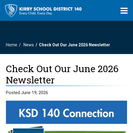
O
m
Home
News
Check Out Our June 2026 Newsletter
m
Check Out Our June 2026
Newsletter
Posted June 19, 2026