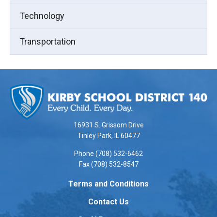
Technology
Transportation
This
site
provides
information
using
16931 S. Grissom Drive
PDF,
Tinley Park, IL 60477
visit
Phone (708) 532-6462
this
Fax (708) 532-8547
link
to
Terms and Conditions
download
Contact Us
the
Adobe