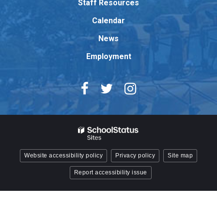
Staff Resources
Acrobat
Reader
Calendar
DC
News
software
.
Employment
Website accessibility policy
Privacy policy
Site map
Report accessibility issue