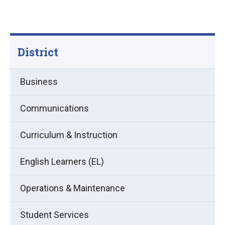
District
Business
Communications
Curriculum & Instruction
English Learners (EL)
Operations & Maintenance
Student Services