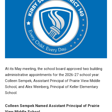
At its May meeting, the school board approved two building
administrative appointments for the 2026-27 school year:
Colleen Sempek, Assistant Principal of Prairie View Middle
School, and Alex Weinberg, Principal of Keller Elementary
School.
Colleen Sempek Named Assistant Principal of Prairie
View Middle School