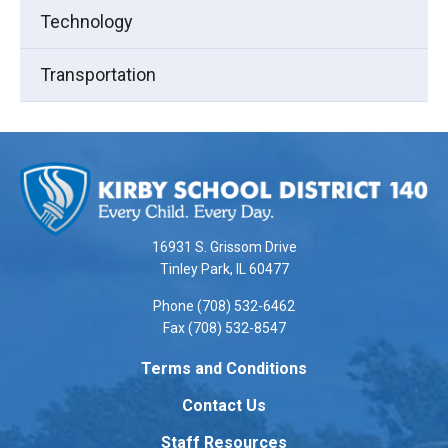
Technology
Transportation
This
site
provides
information
using
16931 S. Grissom Drive
PDF,
Tinley Park, IL 60477
visit
Phone (708) 532-6462
this
Fax (708) 532-8547
link
to
Terms and Conditions
download
Contact Us
the
Adobe
Staff Resources