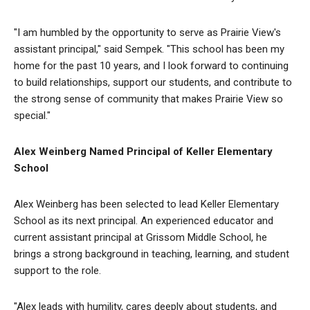
"I am humbled by the opportunity to serve as Prairie View's
assistant principal," said Sempek. "This school has been my
home for the past 10 years, and I look forward to continuing
to build relationships, support our students, and contribute to
the strong sense of community that makes Prairie View so
special."
Alex Weinberg Named Principal of Keller Elementary
School
Alex Weinberg has been selected to lead Keller Elementary
School as its next principal. An experienced educator and
current assistant principal at Grissom Middle School, he
brings a strong background in teaching, learning, and student
support to the role.
"Alex leads with humility, cares deeply about students, and