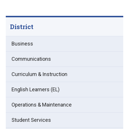
District
Business
Communications
Curriculum & Instruction
English Learners (EL)
Operations & Maintenance
Student Services