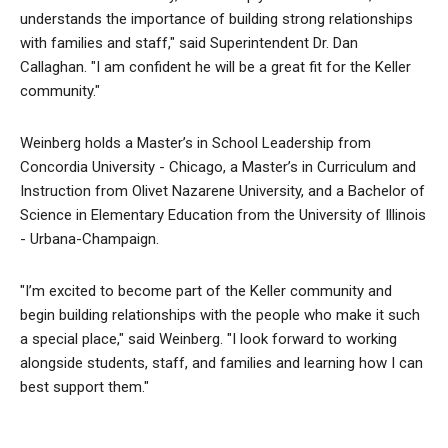
understands the importance of building strong relationships
with families and staff," said Superintendent Dr. Dan
Callaghan. "I am confident he will be a great fit for the Keller
community."
Weinberg holds a Master’s in School Leadership from
Concordia University - Chicago, a Master’s in Curriculum and
Instruction from Olivet Nazarene University, and a Bachelor of
Science in Elementary Education from the University of Illinois
- Urbana-Champaign.
"I’m excited to become part of the Keller community and
begin building relationships with the people who make it such
a special place," said Weinberg. "I look forward to working
alongside students, staff, and families and learning how I can
best support them."