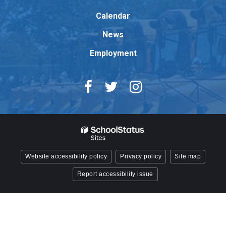
Acrobat
Reader
Calendar
DC
News
software
.
Employment
Website accessibility policy
Privacy policy
Site map
Report accessibility issue