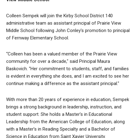
Colleen Sempek will join the Kirby School District 140
administrative team as assistant principal of Prairie View
Middle School following John Conley's promotion to principal
of Fernway Elementary School.
“Colleen has been a valued member of the Prairie View
community for over a decade," said Principal Maura
Baskovich. "Her commitment to students, staff, and families
is evident in everything she does, and I am excited to see her
continue making a difference as the assistant principal."
With more than 20 years of experience in education, Sempek
brings a strong background in leadership, instruction, and
student support. She holds a Master’s in Educational
Leadership from the American College of Education, along
with a Master’s in Reading Specialty and a Bachelor of
Science in Education from Saint Xavier University.