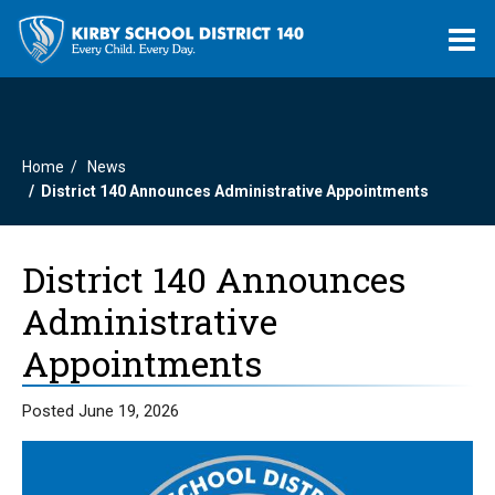
O
m
Home
News
m
District 140 Announces Administrative Appointments
District 140 Announces
Administrative
Appointments
Posted June 19, 2026